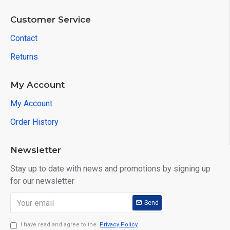
Customer Service
Contact
Returns
My Account
My Account
Order History
Newsletter
Stay up to date with news and promotions by signing up
for our newsletter
Send
I have read and agree to the
Privacy Policy