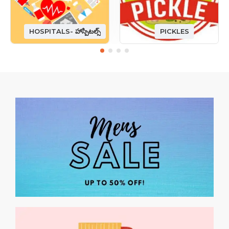
HOSPITALS- హాస్పిటల్స్
PICKLES