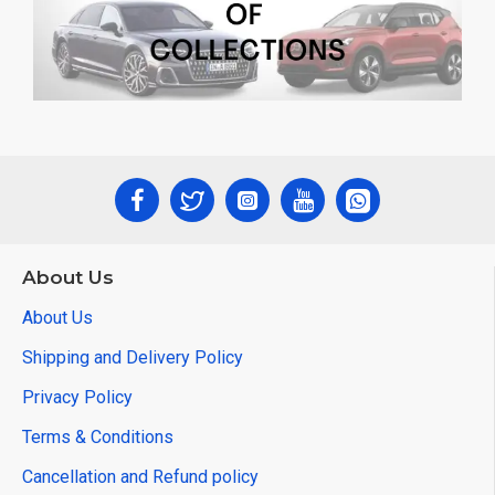
About Us
About Us
Shipping and Delivery Policy
Privacy Policy
Terms & Conditions
Cancellation and Refund policy