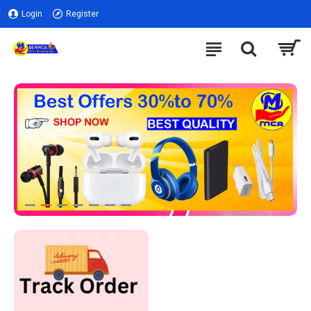
Login
Register