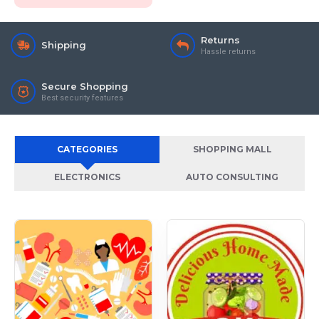
Returns
Shipping
Hassle returns
Secure Shopping
Best security features
CATEGORIES
SHOPPING MALL
ELECTRONICS
AUTO CONSULTING