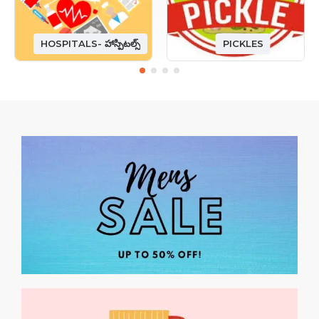
HOSPITALS- హాస్పిటల్స్
PICKLES