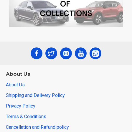
About Us
About Us
Shipping and Delivery Policy
Privacy Policy
Terms & Conditions
Cancellation and Refund policy