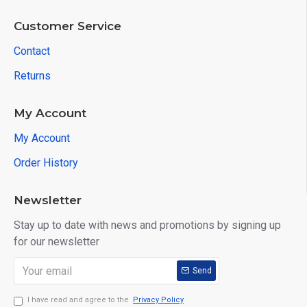
Customer Service
Contact
Returns
My Account
My Account
Order History
Newsletter
Stay up to date with news and promotions by signing up
for our newsletter
Send
I have read and agree to the
Privacy Policy