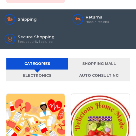
Returns
Shipping
Hassle returns
Secure Shopping
Best security features
CATEGORIES
SHOPPING MALL
ELECTRONICS
AUTO CONSULTING