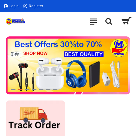
Login
Register