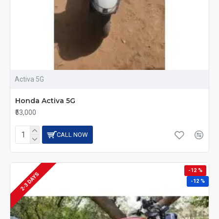
Activa 5G
Honda Activa 5G
₹53,000
CALL NOW
-12 %
2-3 DAYS
-12 %