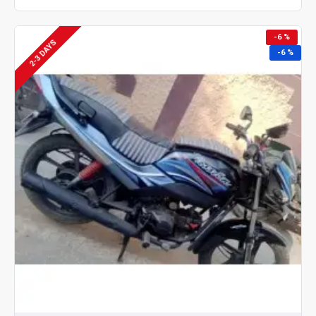
-6 %
2-3 DAYS
-6 %