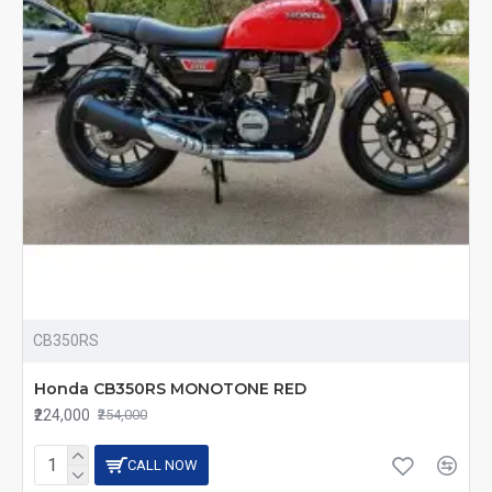
CB350RS
Honda CB350RS MONOTONE RED
₹224,000
₹254,000
CALL NOW