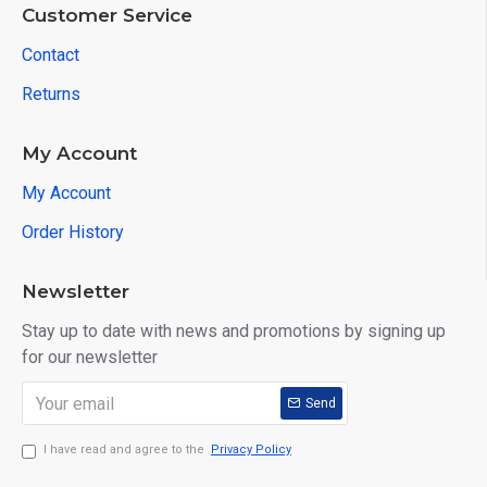
Customer Service
Contact
Returns
My Account
My Account
Order History
Newsletter
Stay up to date with news and promotions by signing up
for our newsletter
Send
I have read and agree to the
Privacy Policy