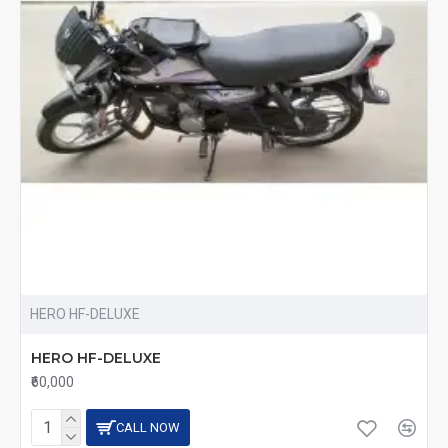
HERO HF-DELUXE
HERO HF-DELUXE
₹60,000
CALL NOW