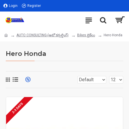
Login
Register
AUTO CONSULTING-(ఆటో కన్సల్టింగ్)
Bikes బైక్‌లు
Hero Honda
Hero Honda
2-3 DAYS