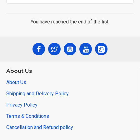
You have reached the end of the list.
About Us
About Us
Shipping and Delivery Policy
Privacy Policy
Terms & Conditions
Cancellation and Refund policy