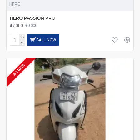
HERO
HERO PASSION PRO
₹47,000
₹50,000
CALL NOW
2-3 DAYS