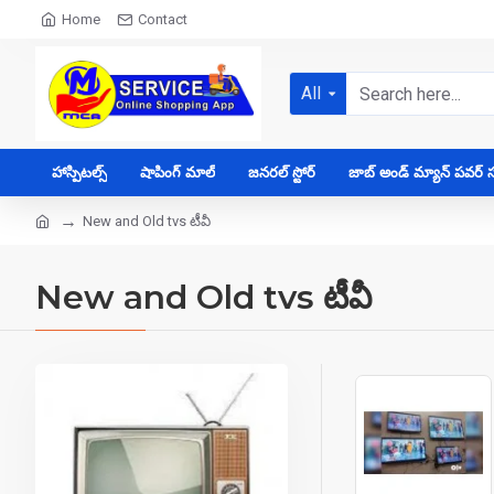
Home
Contact
All
హాస్పిటల్స్
షాపింగ్ మాల్
జనరల్ స్టోర్
జాబ్ అండ్ మ్యాన్ పవర్ సప
New and Old tvs టీవీ
New and Old tvs టీవీ