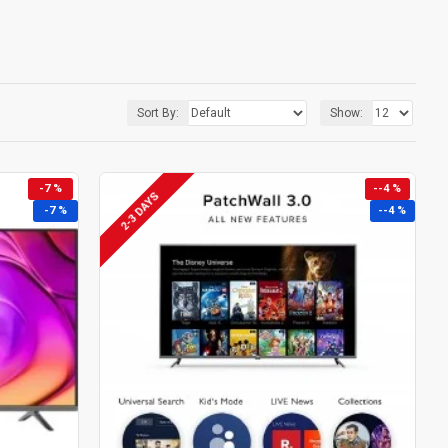
Sort By:
Show:
-7 %
--4 %
2-3 DAYS
-7 %
--4 %