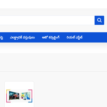
్లై
ఎలక్ట్రానిక్ వస్తువులు
ఆటో కన్సల్టింగ్
రియల్ ఎస్టేట్