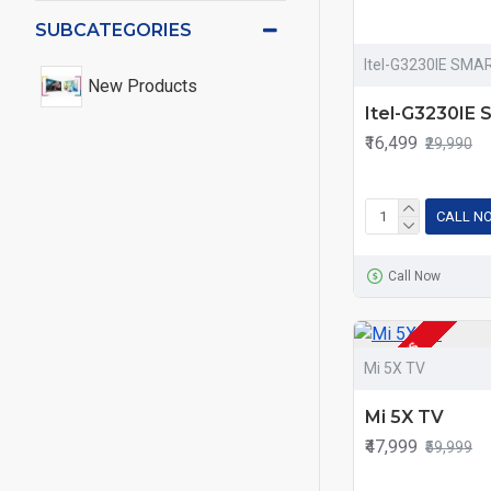
SUBCATEGORIES
Itel-G3230IE SMA
New Products
Itel-G3230IE
₹16,499
₹29,990
CALL N
Call Now
2-3 DAYS
Mi 5X TV
Mi 5X TV
₹47,999
₹59,999