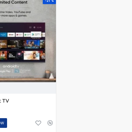
-21 %
t TV
OW