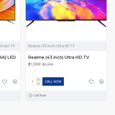
 Smart TV
Realme (43 inch) Ultra HD TV
(4K) LED
Realme (43 inch) Ultra HD TV
₹31,999
₹32,999
CALL NOW
Call Now