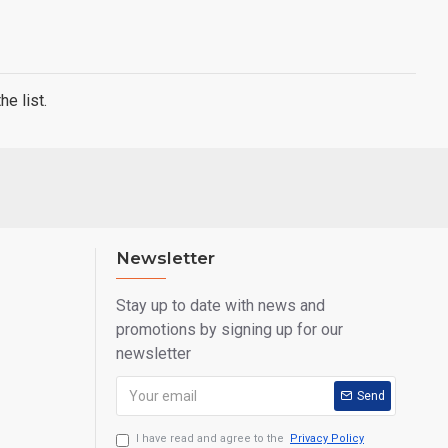
e list.
Newsletter
Stay up to date with news and
promotions by signing up for our
newsletter
Send
I have read and agree to the
Privacy Policy