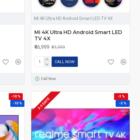
Mi 4K Ultra HD Android Smart LED TV 4X
Mi 4K Ultra HD Android Smart LED
TV 4X
₹46,999
₹44,999
CALL NOW
Call Now
-10 %
-3 %
2-3 DAYS
-10 %
-3 %