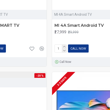
RT TV
MI 4A Smart Android TV
 SMART TV
MI 4A Smart Android TV
₹27,999
₹29,999
OW
CALL NOW
Call Now
-20 %
2-3 DAYS
-20 %