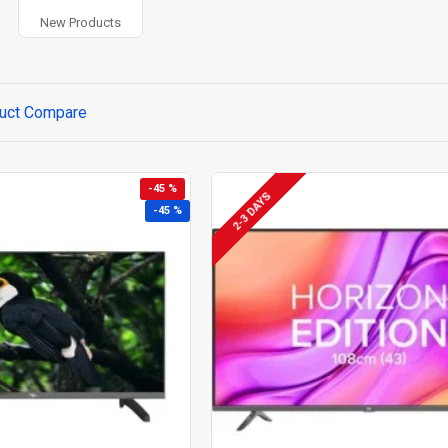
New Products
uct Compare
-45 %
2-3 DAYS
-45 %