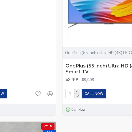
OnePlus (55 inch) Ultra HD (4K) LED
OnePlus (55 inch) Ultra HD 
Smart TV
₹53,999
₹59,999
OW
CALL NOW
Call Now
-21 %