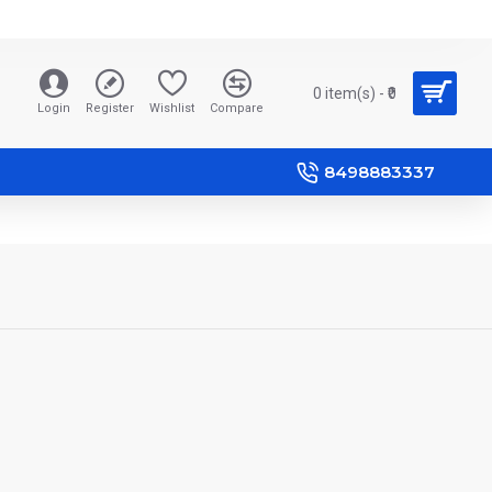
0 item(s) - ₹0
Login
Register
Wishlist
Compare
8498883337