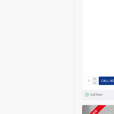
CALL N
Call Now