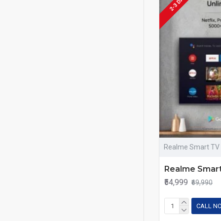
2-3 DAYS
Realme Smart TV
Realme Smar
₹54,999
₹69,990
CALL N