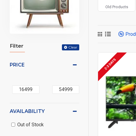
Old Products
Prod
Filter
Clear
2-3 DAYS
PRICE
AVAILABILITY
Out of Stock