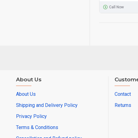
Call Now
About Us
Custome
About Us
Contact
Shipping and Delivery Policy
Returns
Privacy Policy
Terms & Conditions