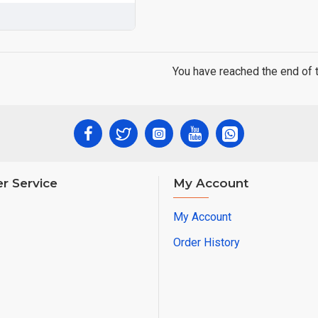
You have reached the end of th
r Service
My Account
My Account
Order History