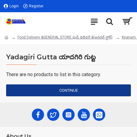
Login
Register
Food Delivery &GENERAL STORE ఫుడ్ డెలివరీ &(జనరల్ స్టోర్)
Kiranam 
Yadagiri Gutta యాదగిరి గుట్ట
There are no products to list in this category.
CONTINUE
About Us