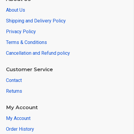
About Us
Shipping and Delivery Policy
Privacy Policy
Terms & Conditions
Cancellation and Refund policy
Customer Service
Contact
Returns
My Account
My Account
Order History