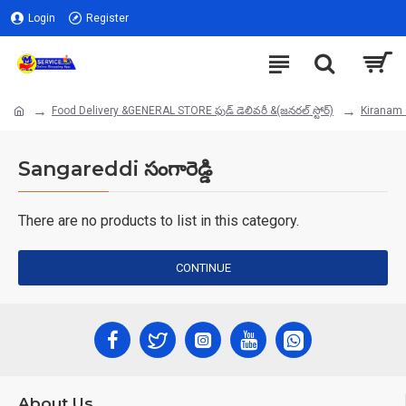
Login
Register
Food Delivery &GENERAL STORE ఫుడ్ డెలివరీ &(జనరల్ స్టోర్)
Kiranam 
Sangareddi సంగారెడ్డి
There are no products to list in this category.
CONTINUE
About Us