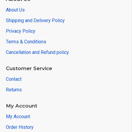
About Us
Shipping and Delivery Policy
Privacy Policy
Terms & Conditions
Cancellation and Refund policy
Customer Service
Contact
Returns
My Account
My Account
Order History