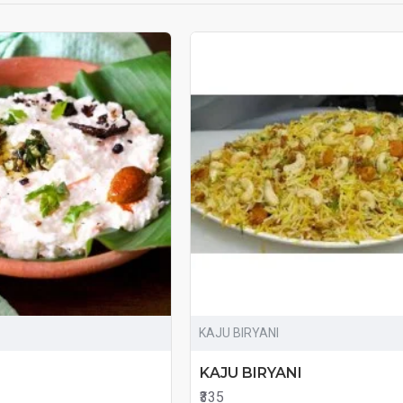
KAJU BIRYANI
KAJU BIRYANI
₹335