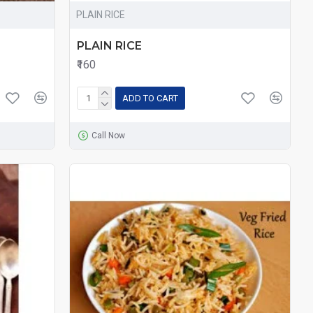
PLAIN RICE
PLAIN RICE
₹160
ADD TO CART
Call Now