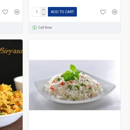
ADD TO CART
Call Now