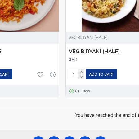
VEG BIRYANI (HALF)
E
VEG BIRYANI (HALF)
₹180
 CART
ADD TO CART
Call Now
You have reached the end of th