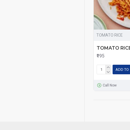
TOMATO RICE
TOMATO RIC
₹195
ADD TO
Call Now