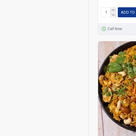
ADD TO
Call Now