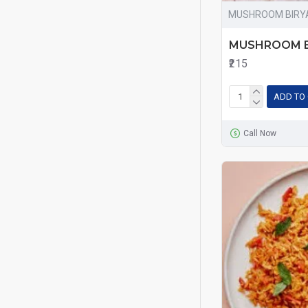
MUSHROOM BIRY
MUSHROOM B
₹215
ADD TO
Call Now