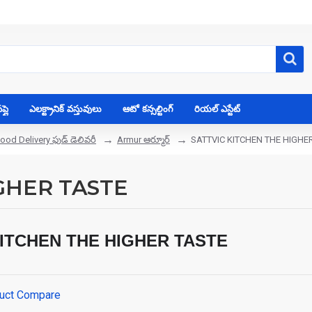
్లై
ఎలక్ట్రానిక్ వస్తువులు
ఆటో కన్సల్టింగ్
రియల్ ఎస్టేట్
ood Delivery ఫుడ్ డెలివరీ
Armur ఆర్మూర్
SATTVIC KITCHEN THE HIGHE
GHER TASTE
KITCHEN THE HIGHER TASTE
uct Compare