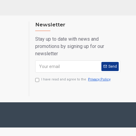
Newsletter
Stay up to date with news and
promotions by signing up for our
newsletter
Send
I have read and agree to the
Privacy Policy