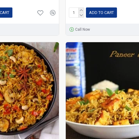
 CART
ADD TO CART
Call Now