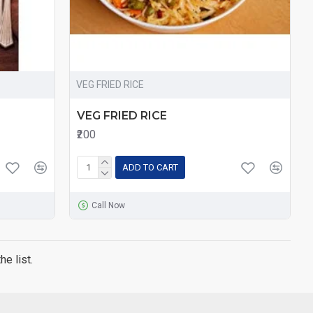
VEG FRIED RICE
VEG FRIED RICE
₹200
ADD TO CART
Call Now
e list.