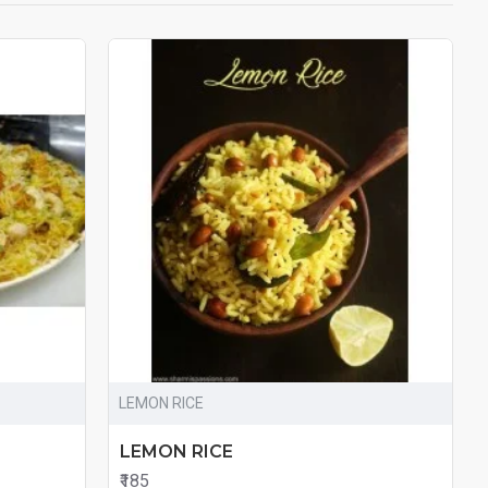
LEMON RICE
LEMON RICE
₹185