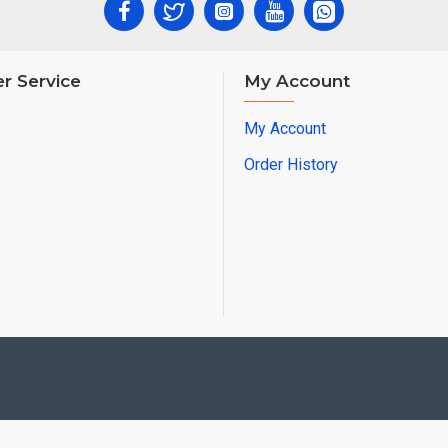
r Service
My Account
My Account
Order History