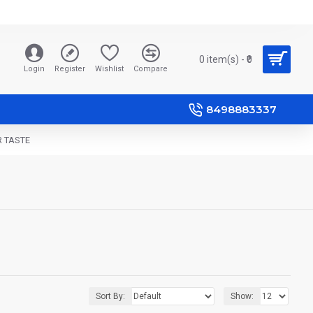
0 item(s) - ₹0
Login
Register
Wishlist
Compare
8498883337
R TASTE
Sort By:
Show: