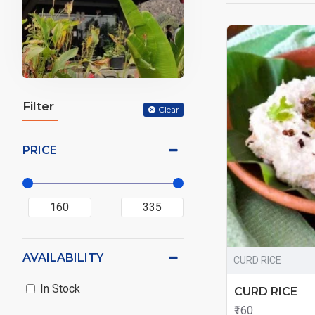
Filter
Clear
PRICE
AVAILABILITY
CURD RICE
In Stock
CURD RICE
₹160