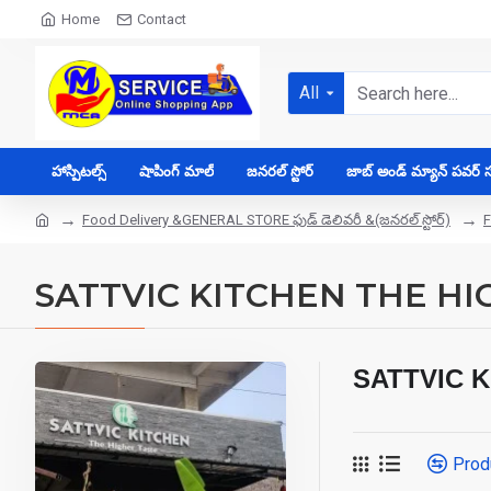
Home
Contact
All
హాస్పిటల్స్
షాపింగ్ మాల్
జనరల్ స్టోర్
జాబ్ అండ్ మ్యాన్ పవర్ సప
Food Delivery &GENERAL STORE ఫుడ్ డెలివరీ &(జనరల్ స్టోర్)
F
SATTVIC KITCHEN THE HI
SATTVIC 
Prod