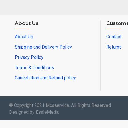
About Us
Custome
About Us
Contact
Shipping and Delivery Policy
Returns
Privacy Policy
Terms & Conditions
Cancellation and Refund policy
© Copyright 2021 Mcaservice. All Rights Reserved.
Designed by EsaleMedia