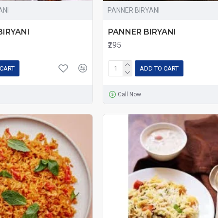
ANI
PANNER BIRYANI
IRYANI
PANNER BIRYANI
₹295
 CART
ADD TO CART
Call Now