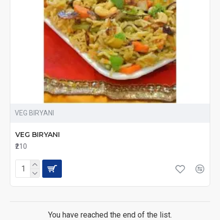
VEG BIRYANI
VEG BIRYANI
₹210
You have reached the end of the list.