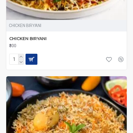
CHICKEN BIRYANI
CHICKEN BIRYANI
₹300