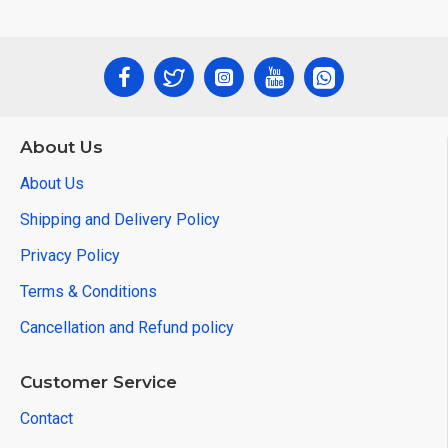
About Us
About Us
Shipping and Delivery Policy
Privacy Policy
Terms & Conditions
Cancellation and Refund policy
Customer Service
Contact