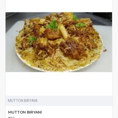
MUTTON BIRYANI
MUTTON BIRYANI