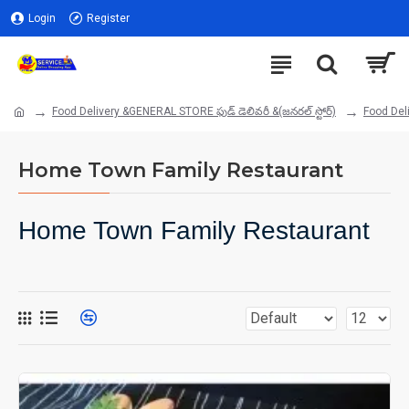
Login
Register
Food Delivery &GENERAL STORE ఫుడ్ డెలివరీ &(జనరల్ స్టోర్)
Food Deli
Home Town Family Restaurant
Home Town Family Restaurant