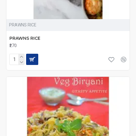
PRAWNS RICE
PRAWNS RICE
₹270