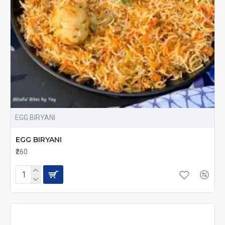
EGG BIRYANI
EGG BIRYANI
₹260