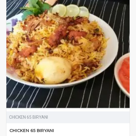
CHICKEN 65 BIRYANI
CHICKEN 65 BIRYANI