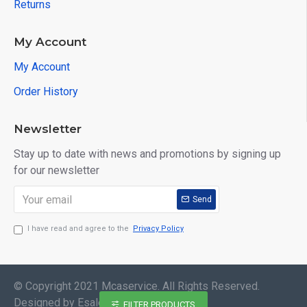
Returns
My Account
My Account
Order History
Newsletter
Stay up to date with news and promotions by signing up
for our newsletter
Send
I have read and agree to the
Privacy Policy
© Copyright 2021 Mcaservice. All Rights Reserved.
Designed by EsaleMedia
FILTER PRODUCTS