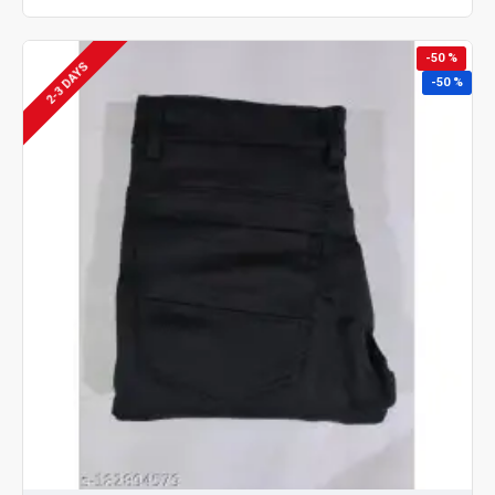
-50 %
2-3 DAYS
-50 %