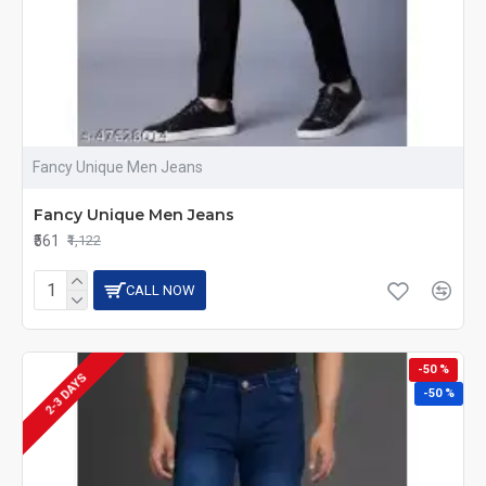
Fancy Unique Men Jeans
Fancy Unique Men Jeans
₹561
₹1,122
CALL NOW
-50 %
2-3 DAYS
-50 %