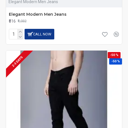
Elegant Modern Men Jeans
Elegant Modern Men Jeans
₹516
₹1,032
CALL NOW
-50 %
2-3 DAYS
-50 %