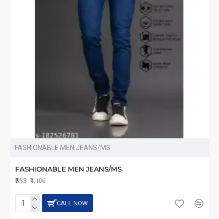
FASHIONABLE MEN JEANS/MS
FASHIONABLE MEN JEANS/MS
₹553
₹1,106
CALL NOW