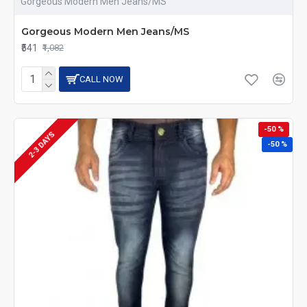
Gorgeous Modern Men Jeans/MS
Gorgeous Modern Men Jeans/MS
₹541
₹1,082
CALL NOW
-50 %
2-3 DAYS
-50 %