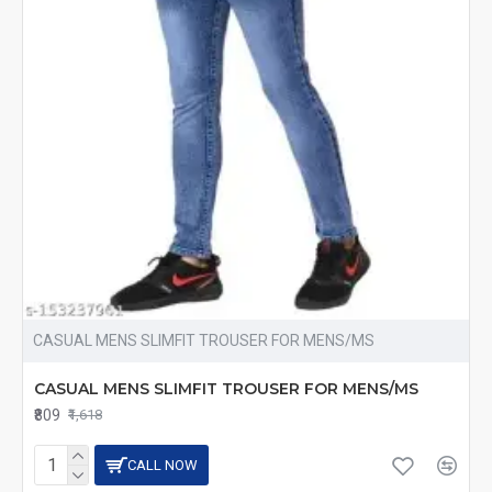
CASUAL MENS SLIMFIT TROUSER FOR MENS/MS
CASUAL MENS SLIMFIT TROUSER FOR MENS/MS
₹809
₹1,618
CALL NOW