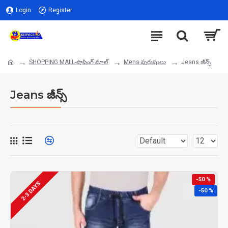
Login
Register
SHOPPING MALL-షాపింగ్ మాల్
Mens పురుషులు
Jeans జీన్స్
Jeans జీన్స్
-50 %
2-3 DAYS
-50 %