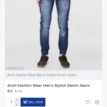
Ansh Fashion Wear Men's Stylish Denim Jeans
Ansh Fashion Wear Men's Stylish Denim Jeans
₹585
₹1,170
CALL NOW