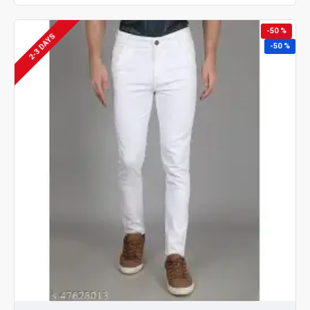
-50 %
2-3 DAYS
-50 %