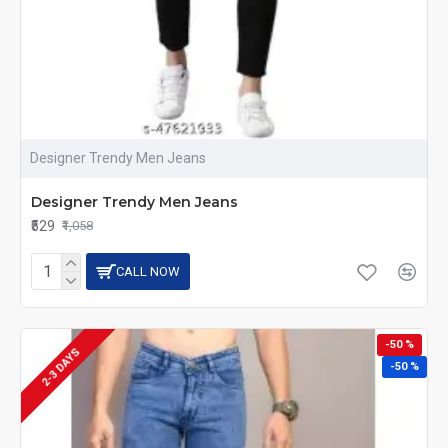
Designer Trendy Men Jeans
Designer Trendy Men Jeans
₹529
₹1,058
CALL NOW
-50 %
2-3 DAYS
-50 %