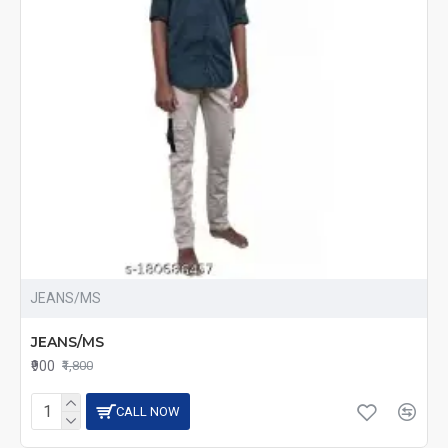
JEANS/MS
JEANS/MS
₹900
₹1,800
CALL NOW