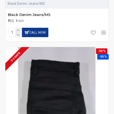
Black Denim Jeans/MS
Black Denim Jeans/MS
₹760
₹1,520
CALL NOW
-50 %
2-3 DAYS
-50 %