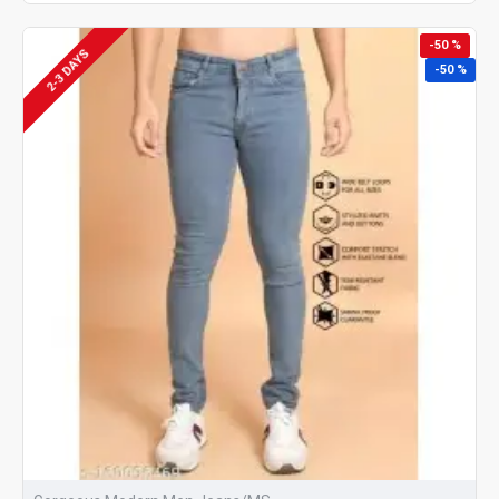
-50 %
2-3 DAYS
-50 %