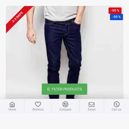
-50 %
2-3 DAYS
-50 %
FILTER PRODUCTS
Home
Wishlist
Compare
Email
Call us
MEN BLUE JEANS