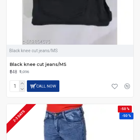
Black knee cut jeans/MS
Black knee cut jeans/MS
₹548
₹1,096
CALL NOW
-50 %
2-3 DAYS
-50 %