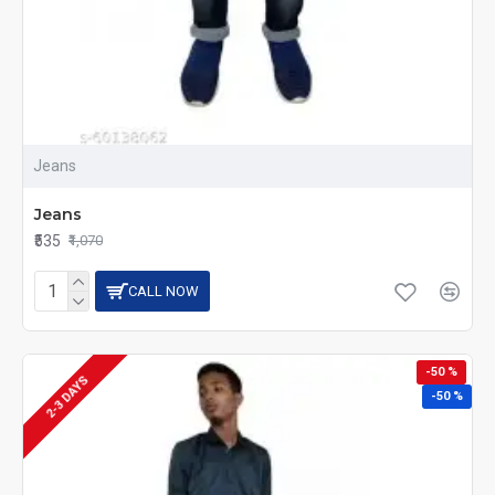
Jeans
Jeans
₹535
₹1,070
CALL NOW
-50 %
2-3 DAYS
-50 %