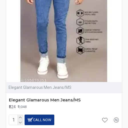
Elegant Glamarous Men Jeans/MS
Elegant Glamarous Men Jeans/MS
₹524
₹1,048
CALL NOW