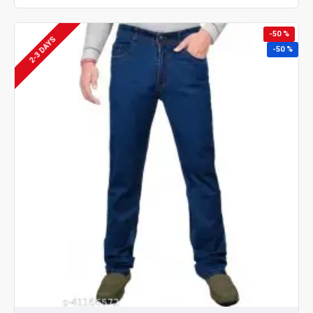
-50 %
2-3 DAYS
-50 %