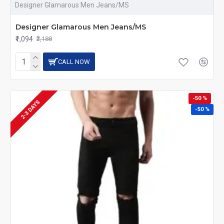
Designer Glamarous Men Jeans/MS
Designer Glamarous Men Jeans/MS
₹1,094
₹2,188
CALL NOW
-50 %
2-3 DAYS
-50 %