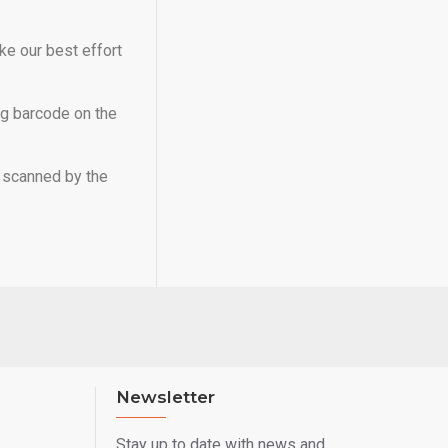
ke our best effort
ng barcode on the
e scanned by the
Newsletter
Stay up to date with news and