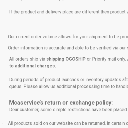
If the product and delivery place are different then product 
·
Our current order volume allows for your shipment to be pr
·
Order information is accurate and able to be verified via our
·
All orders ship via
shipping OGOSHIP
or Priority mail only
to additional charges.
During periods of product launches or inventory updates aft
queue. Please allow us additional processing time to handl
Mcaservice’s return or exchange policy:
Dear customer, some simple restrictions have been placed i
All products sold on our website can be returned, in certain 
·