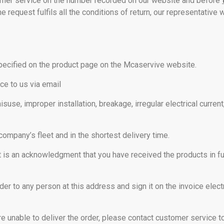
stomer service on the number recorded on our website and before
e request fulfils all the conditions of return, our representative w
pecified on the product page on the Mcaservive website.
ice to us via email
use, improper installation, breakage, irregular electrical curren
company’s fleet and in the shortest delivery time.
it is an acknowledgment that you have received the products in fu
rder to any person at this address and sign it on the invoice elect
e unable to deliver the order, please contact customer service t