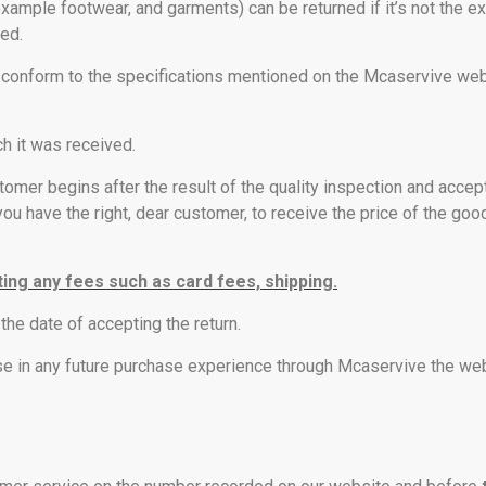
example footwear, and garments) can be returned if it’s not the e
ed.
not conform to the specifications mentioned on the Mcaservive w
ch it was received.
tomer begins after the result of the quality inspection and accep
ou have the right, dear customer, to receive the price of the goo
ting any fees such as card fees, shipping.
the date of accepting the return.
se in any future purchase experience through Mcaservive the web