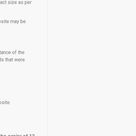
xact size as per
ebsite may be
tance of the
ds that were
site.