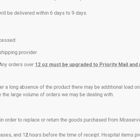
will be delivered within 6 days to 9 days.
ocessed
 shipping provider
. Any orders over
12 oz must be upgraded to Priority Mail and
er a long absence of the product there may be additional load on
e the large volume of orders we may be dealing with.
n order to replace or return the goods purchased from Mcaservic
cases, and 1
2
hours before the time of receipt. Hospital items p