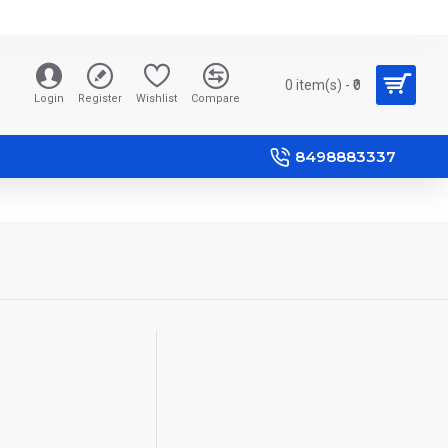
0 item(s) - ₹0
Login
Register
Wishlist
Compare
8498883337