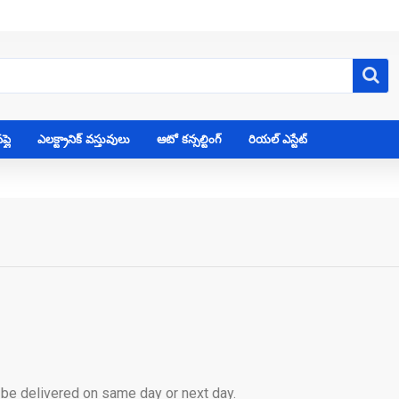
్లై
ఎలక్ట్రానిక్ వస్తువులు
ఆటో కన్సల్టింగ్
రియల్ ఎస్టేట్
l be delivered on same day or next day.