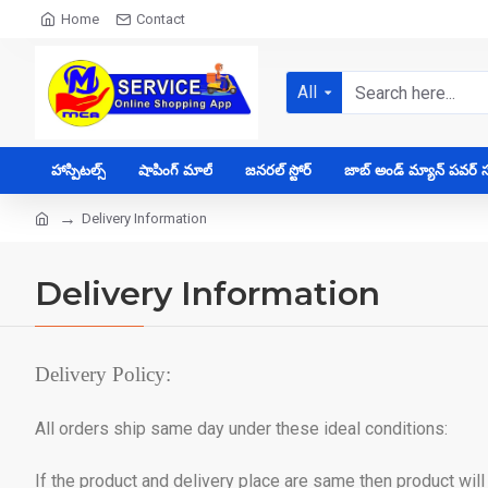
Home
Contact
All
హాస్పిటల్స్
షాపింగ్ మాల్
జనరల్ స్టోర్
జాబ్ అండ్ మ్యాన్ పవర్ సప
Delivery Information
Delivery Information
Delivery Policy:
All orders ship same day under these ideal conditions:
If the product and delivery place are same then product wil