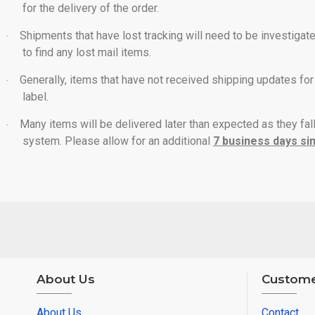
for the delivery of the order.
Shipments that have lost tracking will need to be investigat
·
to find any lost mail items.
Generally, items that have not received shipping updates for
·
label.
Many items will be delivered later than expected as they fal
·
system. Please allow for an additional
7 business days sin
About Us
Custome
About Us
Contact