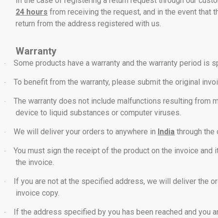
In the case of registering a return request through our cu
24 hours
from receiving the request, and in the event that th
return from the address registered with us.
Warranty
Some products have a warranty and the warranty period is s
·
To benefit from the warranty, please submit the original invo
·
The warranty does not include malfunctions resulting from mis
·
device to liquid substances or computer viruses.
We will deliver your orders to anywhere in
India
through the 
·
You must sign the receipt of the product on the invoice and 
·
the invoice.
If you are not at the specified address, we will deliver the o
·
invoice copy.
If the address specified by you has been reached and you ar
·