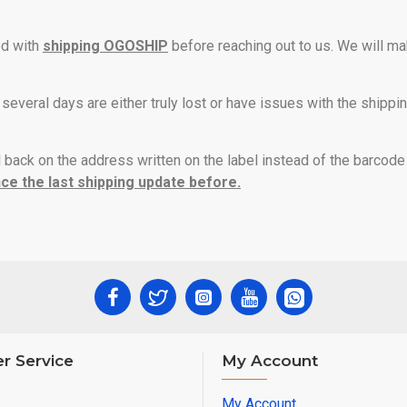
ed with
shipping OGOSHIP
before reaching out to us. We will ma
 several days are either truly lost or have issues with the shippi
l back on the address written on the label instead of the barcod
ce the last shipping update before.
r Service
My Account
My Account