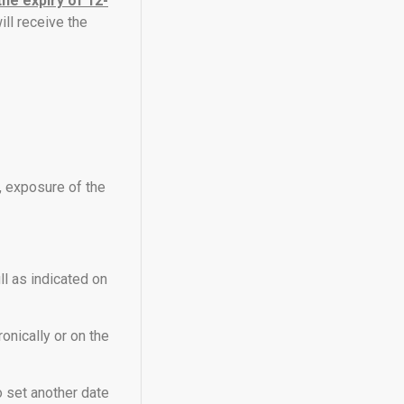
the expiry of 12-
ill receive the
t, exposure of the
ll as indicated on
ronically or on the
o set another date