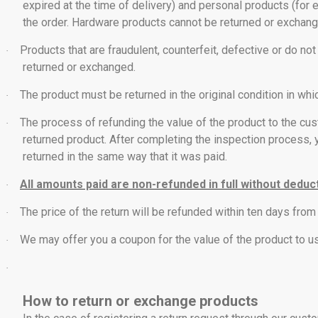
expired at the time of delivery) and personal products (for 
the order. Hardware products cannot be returned or exchang
Products that are fraudulent, counterfeit, defective or do 
·
returned or exchanged.
The product must be returned in the original condition in whi
·
The process of refunding the value of the product to the cus
·
returned product. After completing the inspection process, y
returned in the same way that it was paid.
All amounts paid are non-refunded in full without deduc
·
The price of the return will be refunded within ten days from 
·
We may offer you a coupon for the value of the product to u
·
·
How to return or exchange products