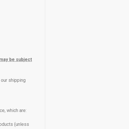
 may be subject
 our shipping
e, which are:
roducts (unless