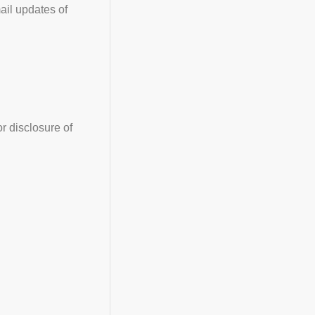
ail updates of
r disclosure of