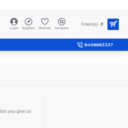
0 item(s) - ₹0
Login
Register
Wishlist
Compare
8498883337
tion you give us