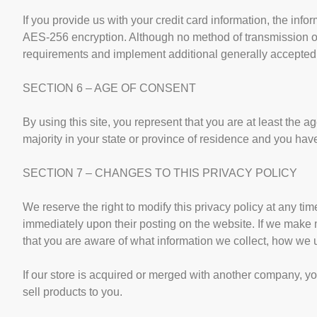
If you provide us with your credit card information, the inf
AES-256 encryption. Although no method of transmission ov
requirements and implement additional generally accepted 
SECTION 6 – AGE OF CONSENT
By using this site, you represent that you are at least the ag
majority in your state or province of residence and you hav
SECTION 7 – CHANGES TO THIS PRIVACY POLICY
We reserve the right to modify this privacy policy at any tim
immediately upon their posting on the website. If we make ma
that you are aware of what information we collect, how we u
If our store is acquired or merged with another company, y
sell products to you.