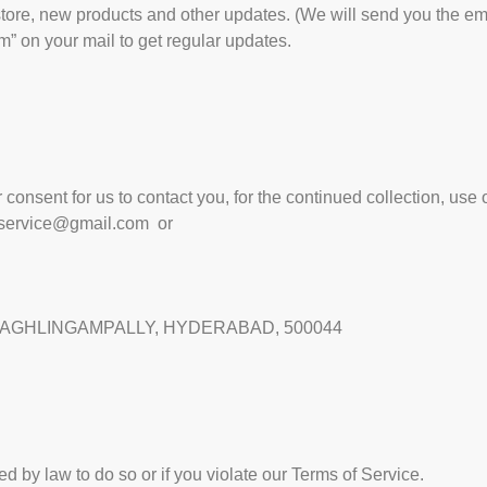
ore, new products and other updates. (We will send you the em
” on your mail to get regular updates.
onsent for us to contact you, for the continued collection, use o
service@gmail.com
or
,BAGHLINGAMPALLY, HYDERABAD, 500044
d by law to do so or if you violate our Terms of Service.