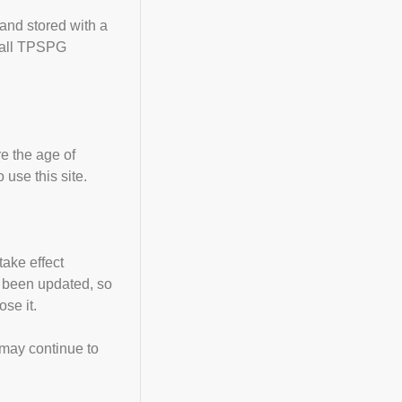
 and stored with a
w all TPSPG
re the age of
use this site.
take effect
as been updated, so
se it.
 may continue to