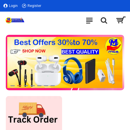
Login
Register