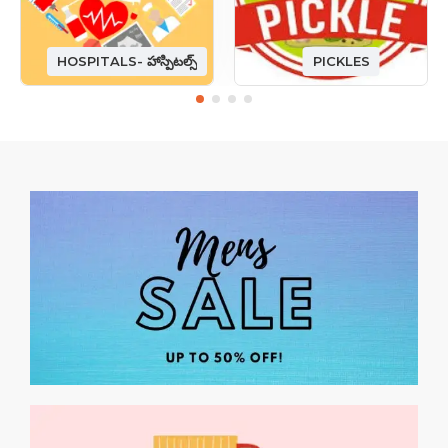
HOSPITALS- హాస్పిటల్స్
PICKLES