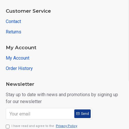
Customer Service
Contact
Returns
My Account
My Account
Order History
Newsletter
Stay up to date with news and promotions by signing up
for our newsletter
Send
I have read and agree to the
Privacy Policy