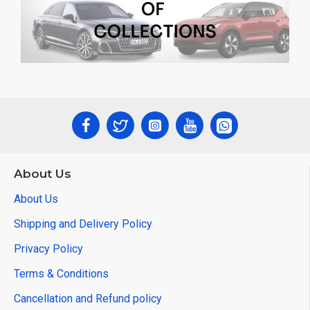
About Us
About Us
Shipping and Delivery Policy
Privacy Policy
Terms & Conditions
Cancellation and Refund policy