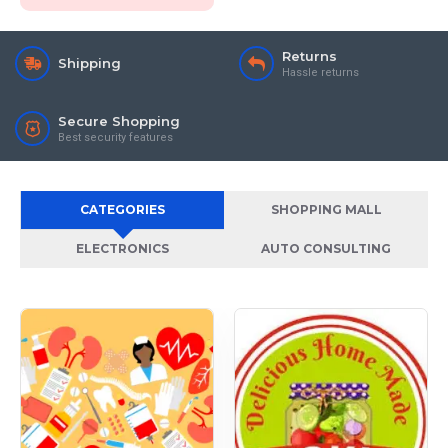
Returns
Shipping
Hassle returns
Secure Shopping
Best security features
CATEGORIES
SHOPPING MALL
ELECTRONICS
AUTO CONSULTING