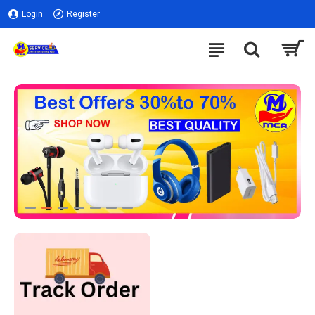
Login
Register