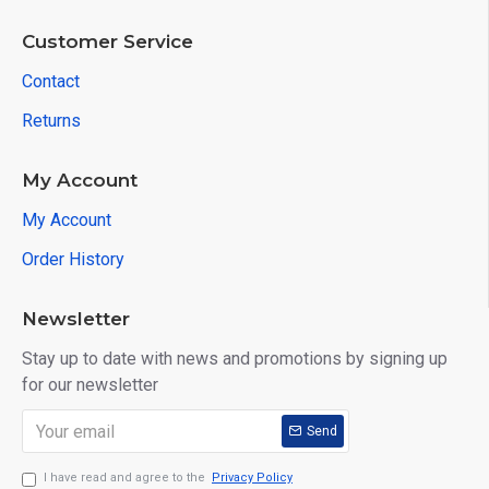
Customer Service
Contact
Returns
My Account
My Account
Order History
Newsletter
Stay up to date with news and promotions by signing up
for our newsletter
Send
I have read and agree to the
Privacy Policy