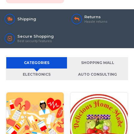
Returns
Shipping
Hassle returns
Secure Shopping
Best security features
CATEGORIES
SHOPPING MALL
ELECTRONICS
AUTO CONSULTING