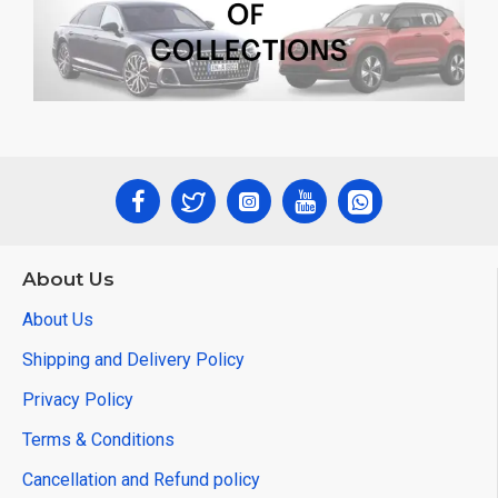
About Us
About Us
Shipping and Delivery Policy
Privacy Policy
Terms & Conditions
Cancellation and Refund policy