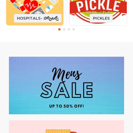
HOSPITALS- హాస్పిటల్స్
PICKLES