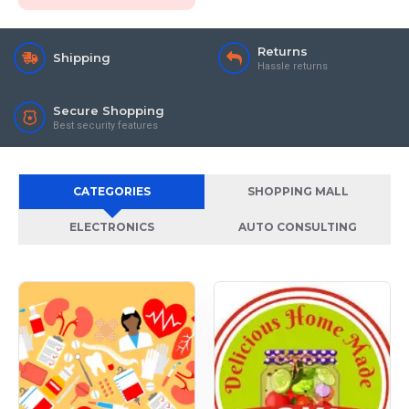
Returns
Shipping
Hassle returns
Secure Shopping
Best security features
CATEGORIES
SHOPPING MALL
ELECTRONICS
AUTO CONSULTING