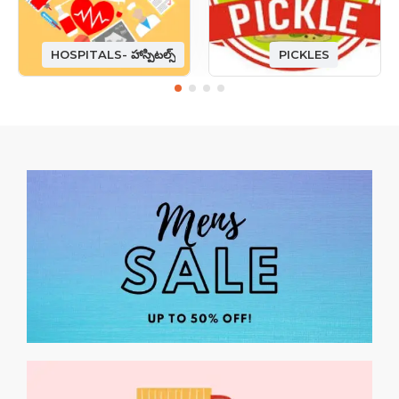
HOSPITALS- హాస్పిటల్స్
PICKLES