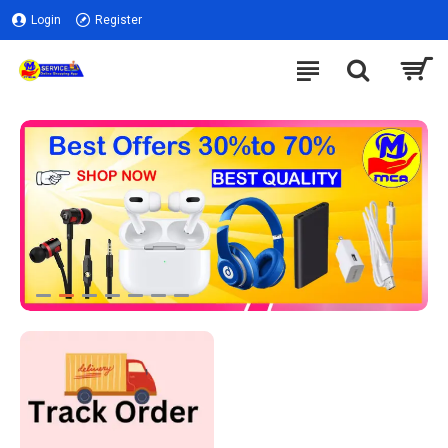
Login
Register