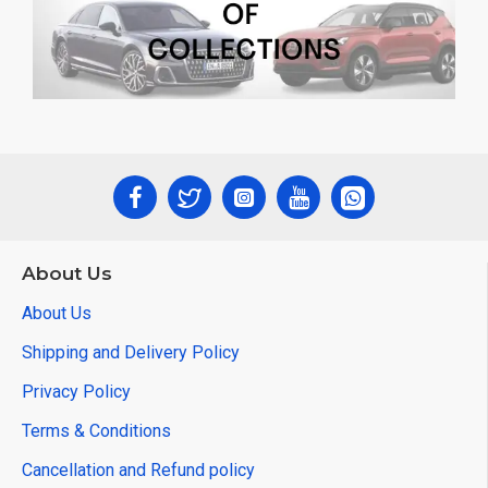
About Us
About Us
Shipping and Delivery Policy
Privacy Policy
Terms & Conditions
Cancellation and Refund policy