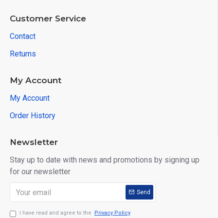
Customer Service
Contact
Returns
My Account
My Account
Order History
Newsletter
Stay up to date with news and promotions by signing up
for our newsletter
Send
I have read and agree to the
Privacy Policy