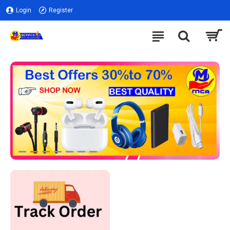
Login
Register