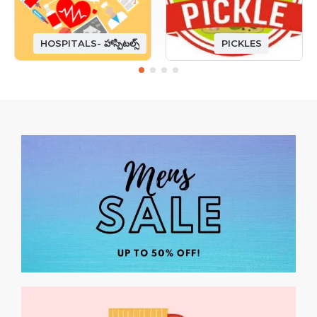
HOSPITALS- హాస్పిటల్స్
PICKLES