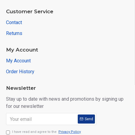
Customer Service
Contact
Returns
My Account
My Account
Order History
Newsletter
Stay up to date with news and promotions by signing up
for our newsletter
Send
I have read and agree to the
Privacy Policy