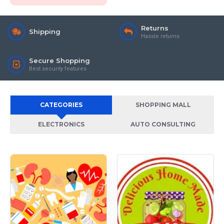
Returns
Shipping
Hassle returns
Secure Shopping
Best security features
CATEGORIES
SHOPPING MALL
ELECTRONICS
AUTO CONSULTING