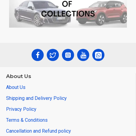
About Us
About Us
Shipping and Delivery Policy
Privacy Policy
Terms & Conditions
Cancellation and Refund policy