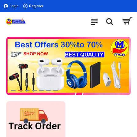
Login
Register