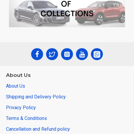
About Us
About Us
Shipping and Delivery Policy
Privacy Policy
Terms & Conditions
Cancellation and Refund policy