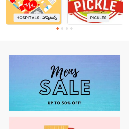
HOSPITALS- హాస్పిటల్స్
PICKLES