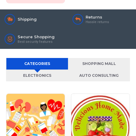
Returns
Shipping
Hassle returns
Secure Shopping
Best security features
CATEGORIES
SHOPPING MALL
ELECTRONICS
AUTO CONSULTING