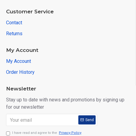
Customer Service
Contact
Returns
My Account
My Account
Order History
Newsletter
Stay up to date with news and promotions by signing up
for our newsletter
Send
I have read and agree to the
Privacy Policy