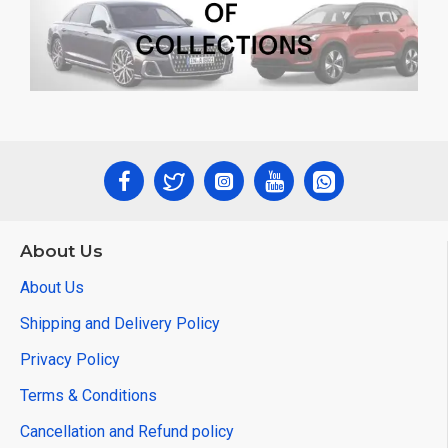
About Us
About Us
Shipping and Delivery Policy
Privacy Policy
Terms & Conditions
Cancellation and Refund policy