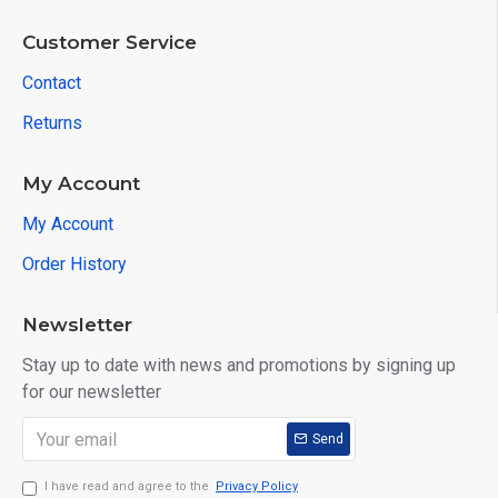
Customer Service
Contact
Returns
My Account
My Account
Order History
Newsletter
Stay up to date with news and promotions by signing up
for our newsletter
Send
I have read and agree to the
Privacy Policy