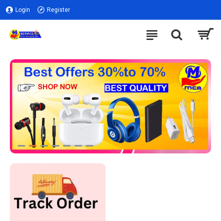
Login
Register