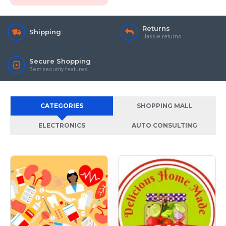
Returns
Shipping
Hassle returns
Secure Shopping
Best security features
CATEGORIES
SHOPPING MALL
ELECTRONICS
AUTO CONSULTING