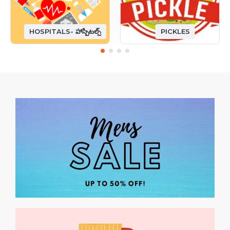
HOSPITALS- హాస్పిటల్స్
PICKLES