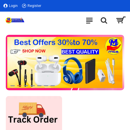
Login
Register