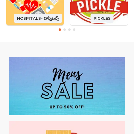
HOSPITALS- హాస్పిటల్స్
PICKLES