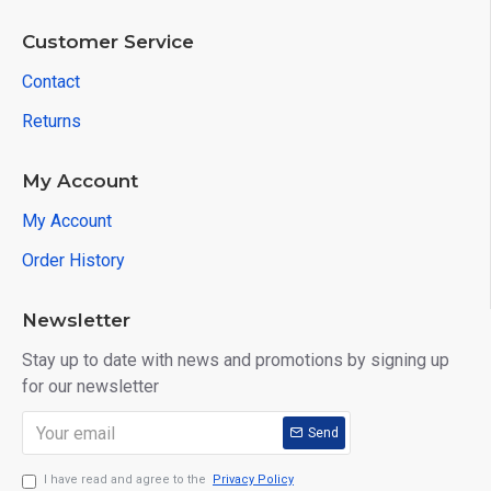
Customer Service
Contact
Returns
My Account
My Account
Order History
Newsletter
Stay up to date with news and promotions by signing up
for our newsletter
Send
I have read and agree to the
Privacy Policy