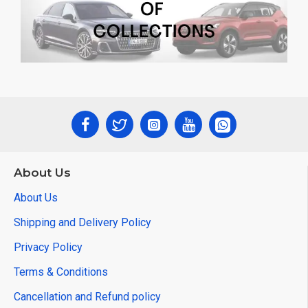
About Us
About Us
Shipping and Delivery Policy
Privacy Policy
Terms & Conditions
Cancellation and Refund policy