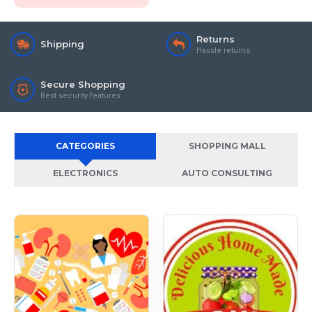
Returns
Shipping
Hassle returns
Secure Shopping
Best security features
CATEGORIES
SHOPPING MALL
ELECTRONICS
AUTO CONSULTING