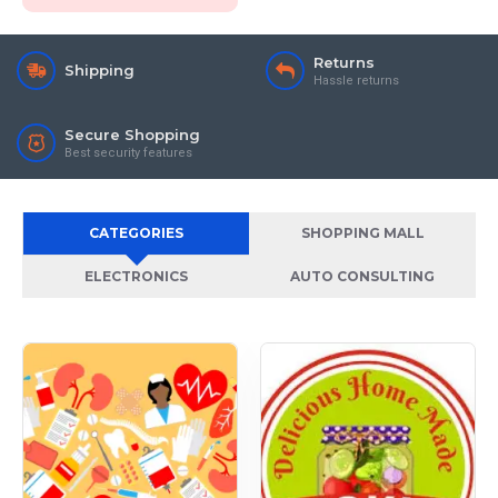
Returns
Shipping
Hassle returns
Secure Shopping
Best security features
CATEGORIES
SHOPPING MALL
ELECTRONICS
AUTO CONSULTING