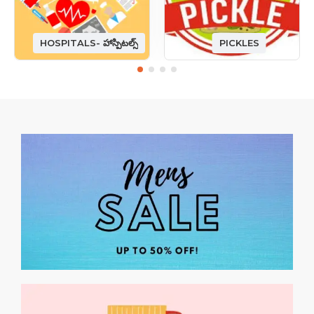
HOSPITALS- హాస్పిటల్స్
PICKLES