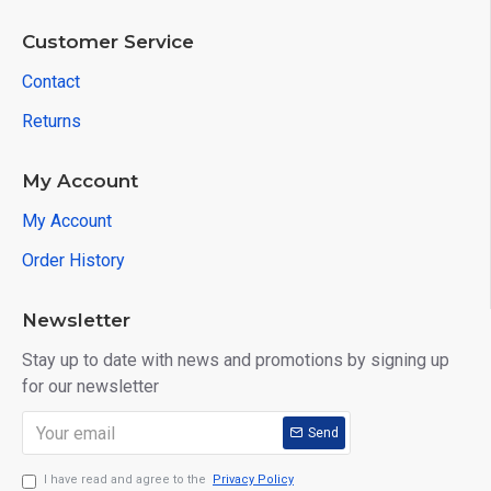
Customer Service
Contact
Returns
My Account
My Account
Order History
Newsletter
Stay up to date with news and promotions by signing up
for our newsletter
Send
I have read and agree to the
Privacy Policy