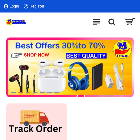
Login
Register