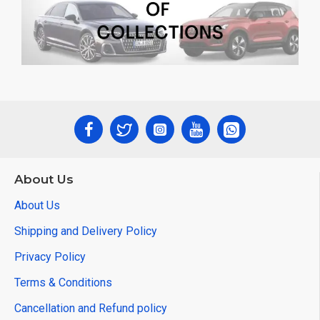
About Us
About Us
Shipping and Delivery Policy
Privacy Policy
Terms & Conditions
Cancellation and Refund policy