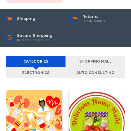
Returns
Shipping
Hassle returns
Secure Shopping
Best security features
CATEGORIES
SHOPPING MALL
ELECTRONICS
AUTO CONSULTING