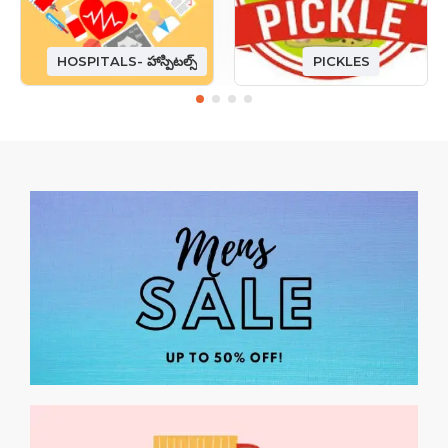
HOSPITALS- హాస్పిటల్స్
PICKLES