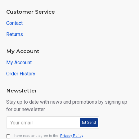
Customer Service
Contact
Returns
My Account
My Account
Order History
Newsletter
Stay up to date with news and promotions by signing up
for our newsletter
Send
I have read and agree to the
Privacy Policy