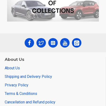
About Us
About Us
Shipping and Delivery Policy
Privacy Policy
Terms & Conditions
Cancellation and Refund policy