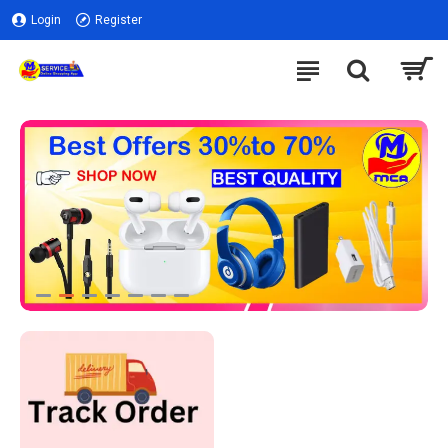
Login
Register