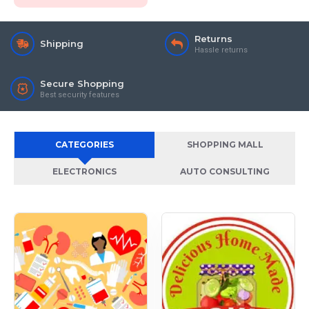
Returns
Shipping
Hassle returns
Secure Shopping
Best security features
CATEGORIES
SHOPPING MALL
ELECTRONICS
AUTO CONSULTING