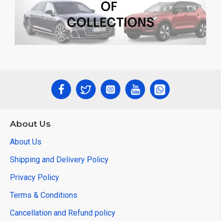
About Us
About Us
Shipping and Delivery Policy
Privacy Policy
Terms & Conditions
Cancellation and Refund policy