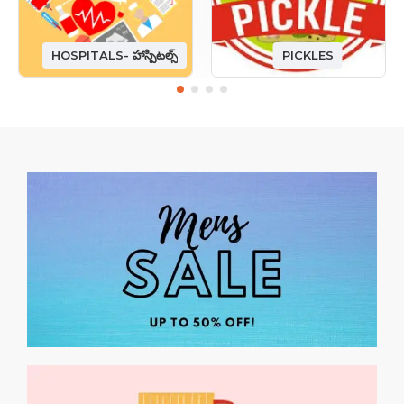
HOSPITALS- హాస్పిటల్స్
PICKLES