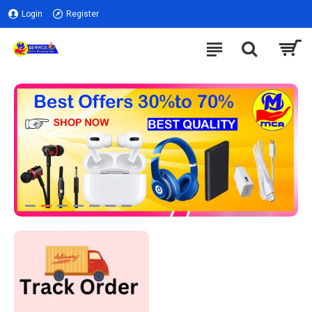
Login
Register