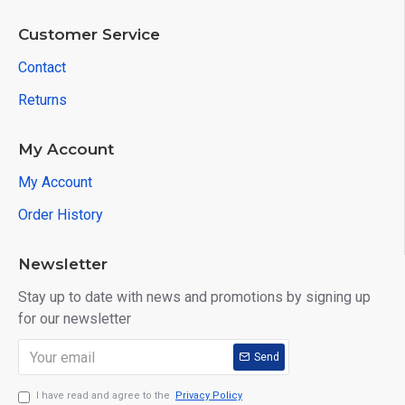
Customer Service
Contact
Returns
My Account
My Account
Order History
Newsletter
Stay up to date with news and promotions by signing up
for our newsletter
Send
I have read and agree to the
Privacy Policy