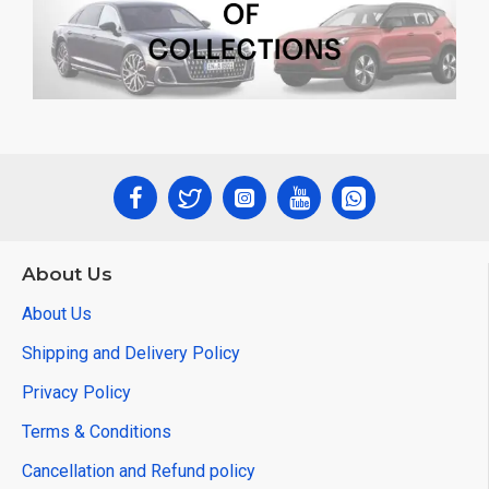
About Us
About Us
Shipping and Delivery Policy
Privacy Policy
Terms & Conditions
Cancellation and Refund policy