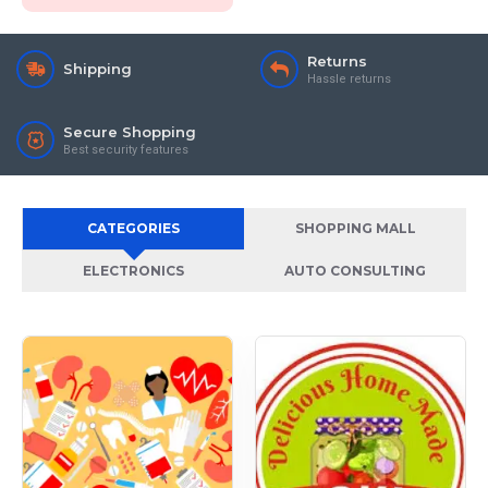
Returns
Shipping
Hassle returns
Secure Shopping
Best security features
CATEGORIES
SHOPPING MALL
ELECTRONICS
AUTO CONSULTING