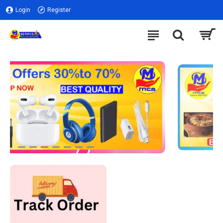
Login
Register
NEW ARRIVALS
LEARN MORE