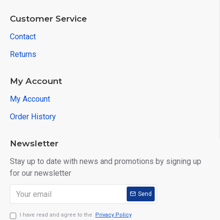
Customer Service
Contact
Returns
My Account
My Account
Order History
Newsletter
Stay up to date with news and promotions by signing up
for our newsletter
Send
I have read and agree to the
Privacy Policy