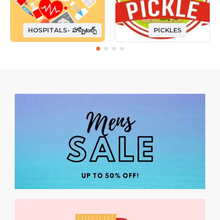
HOSPITALS- హాస్పిటల్స్
PICKLES