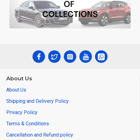
About Us
About Us
Shipping and Delivery Policy
Privacy Policy
Terms & Conditions
Cancellation and Refund policy