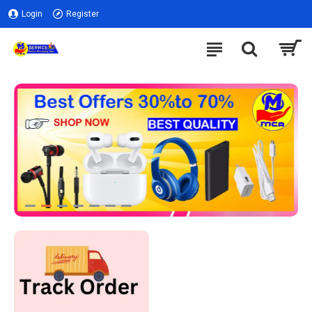
Login
Register