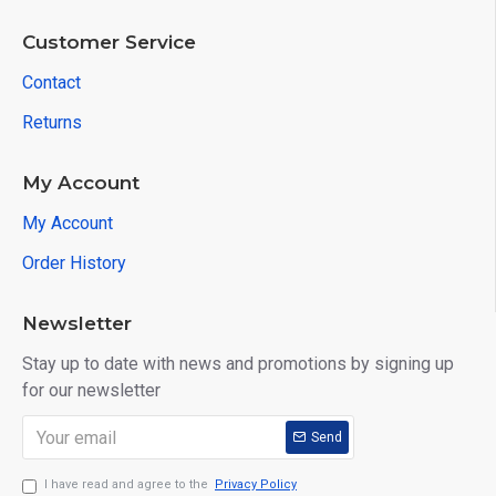
Customer Service
Contact
Returns
My Account
My Account
Order History
Newsletter
Stay up to date with news and promotions by signing up
for our newsletter
Send
I have read and agree to the
Privacy Policy