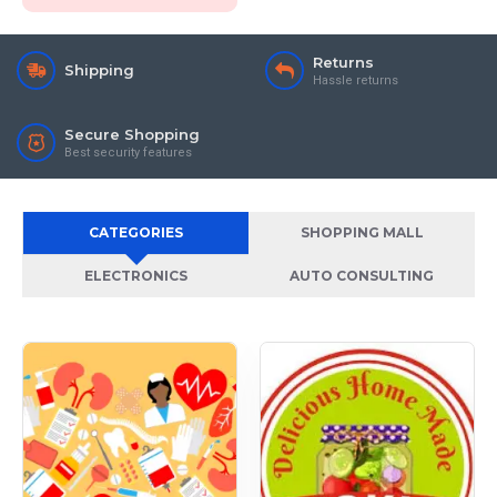
Returns
Shipping
Hassle returns
Secure Shopping
Best security features
CATEGORIES
SHOPPING MALL
ELECTRONICS
AUTO CONSULTING