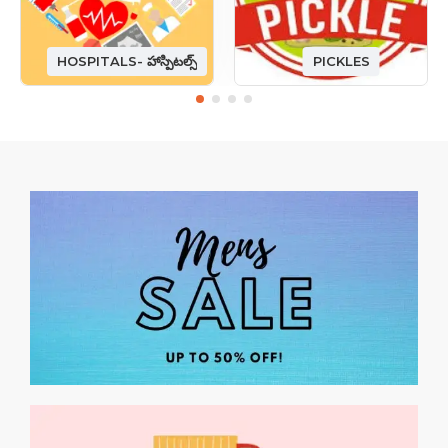
HOSPITALS- హాస్పిటల్స్
PICKLES