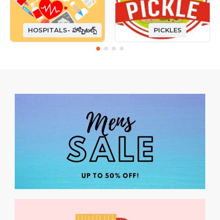
HOSPITALS- హాస్పిటల్స్
PICKLES