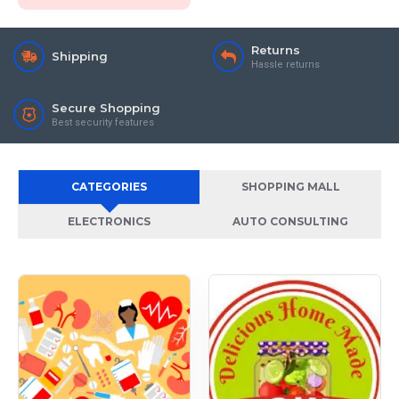
Returns
Shipping
Hassle returns
Secure Shopping
Best security features
CATEGORIES
SHOPPING MALL
ELECTRONICS
AUTO CONSULTING