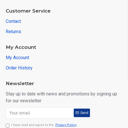
Customer Service
Contact
Returns
My Account
My Account
Order History
Newsletter
Stay up to date with news and promotions by signing up
for our newsletter
Send
I have read and agree to the
Privacy Policy