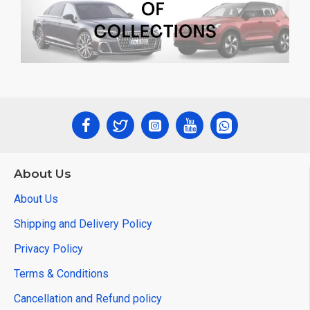
About Us
About Us
Shipping and Delivery Policy
Privacy Policy
Terms & Conditions
Cancellation and Refund policy