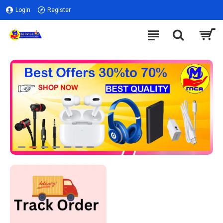
Login
Register