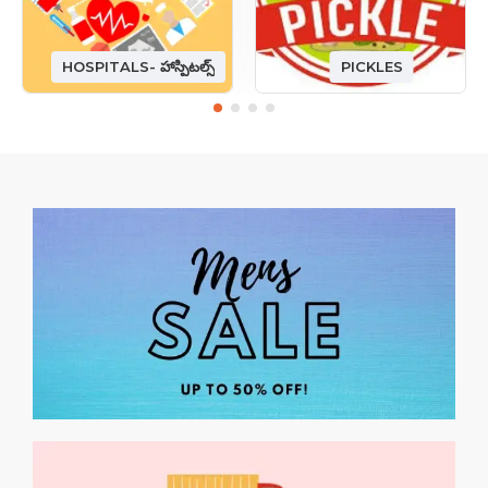
HOSPITALS- హాస్పిటల్స్
PICKLES