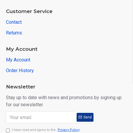
Customer Service
Contact
Returns
My Account
My Account
Order History
Newsletter
Stay up to date with news and promotions by signing up
for our newsletter
Send
I have read and agree to the
Privacy Policy