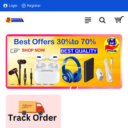
Login
Register