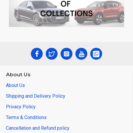
About Us
About Us
Shipping and Delivery Policy
Privacy Policy
Terms & Conditions
Cancellation and Refund policy