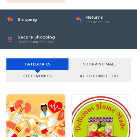
Returns
Shipping
Hassle returns
Secure Shopping
Best security features
CATEGORIES
SHOPPING MALL
ELECTRONICS
AUTO CONSULTING