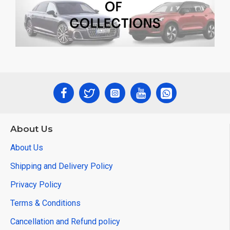
About Us
About Us
Shipping and Delivery Policy
Privacy Policy
Terms & Conditions
Cancellation and Refund policy