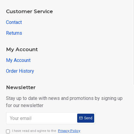
Customer Service
Contact
Returns
My Account
My Account
Order History
Newsletter
Stay up to date with news and promotions by signing up
for our newsletter
Send
I have read and agree to the
Privacy Policy