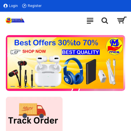
Login
Register