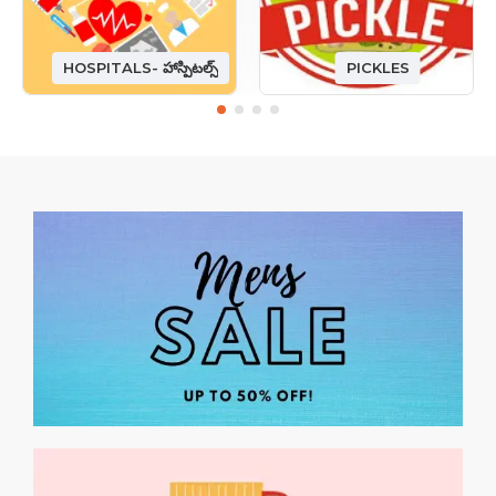
HOSPITALS- హాస్పిటల్స్
PICKLES