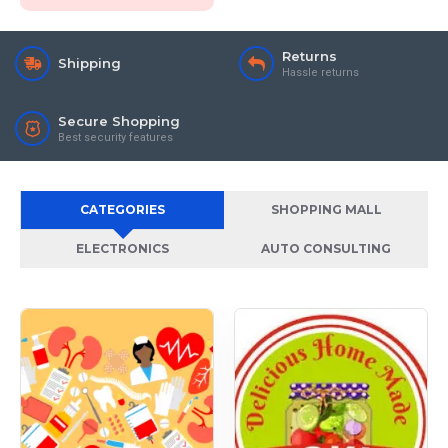
Returns
Shipping
Hassle returns
Secure Shopping
Best security features
CATEGORIES
SHOPPING MALL
ELECTRONICS
AUTO CONSULTING