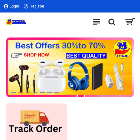
Login
Register