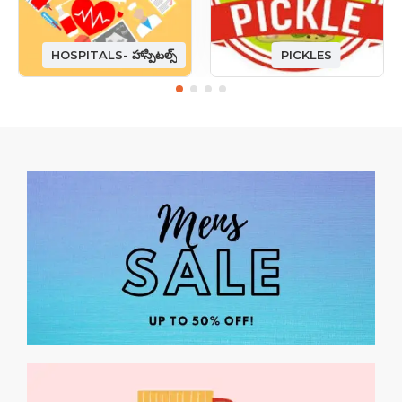
HOSPITALS- హాస్పిటల్స్
PICKLES