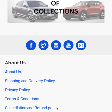
About Us
About Us
Shipping and Delivery Policy
Privacy Policy
Terms & Conditions
Cancellation and Refund policy