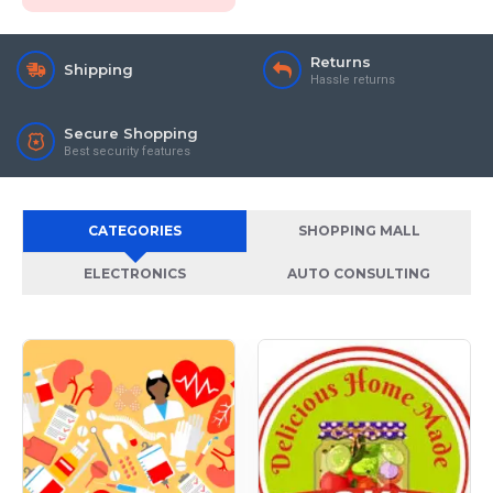
Returns
Shipping
Hassle returns
Secure Shopping
Best security features
CATEGORIES
SHOPPING MALL
ELECTRONICS
AUTO CONSULTING