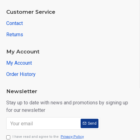
Customer Service
Contact
Returns
My Account
My Account
Order History
Newsletter
Stay up to date with news and promotions by signing up
for our newsletter
Send
I have read and agree to the
Privacy Policy