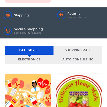
Returns
Shipping
Hassle returns
Secure Shopping
Best security features
CATEGORIES
SHOPPING MALL
ELECTRONICS
AUTO CONSULTING