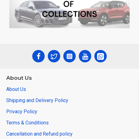
About Us
About Us
Shipping and Delivery Policy
Privacy Policy
Terms & Conditions
Cancellation and Refund policy