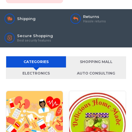
Returns
Shipping
Hassle returns
Secure Shopping
Best security features
CATEGORIES
SHOPPING MALL
ELECTRONICS
AUTO CONSULTING