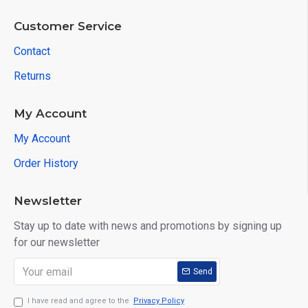
Customer Service
Contact
Returns
My Account
My Account
Order History
Newsletter
Stay up to date with news and promotions by signing up
for our newsletter
Send
I have read and agree to the
Privacy Policy