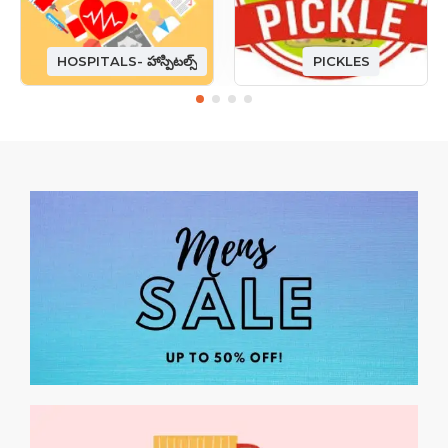
HOSPITALS- హాస్పిటల్స్
PICKLES