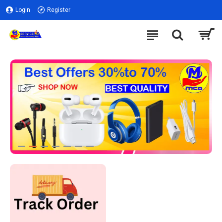
Login
Register