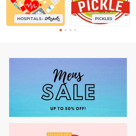
HOSPITALS- హాస్పిటల్స్
PICKLES