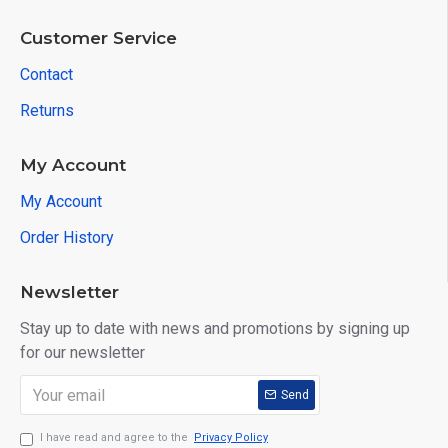
Customer Service
Contact
Returns
My Account
My Account
Order History
Newsletter
Stay up to date with news and promotions by signing up
for our newsletter
Send
I have read and agree to the
Privacy Policy