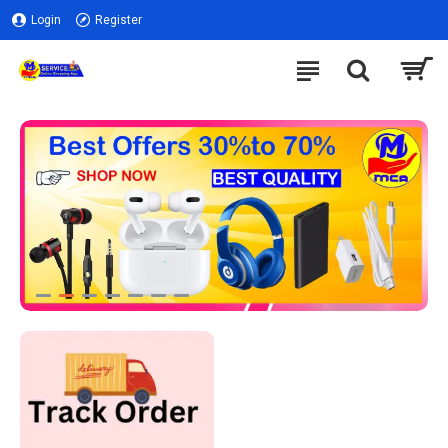
Login
Register