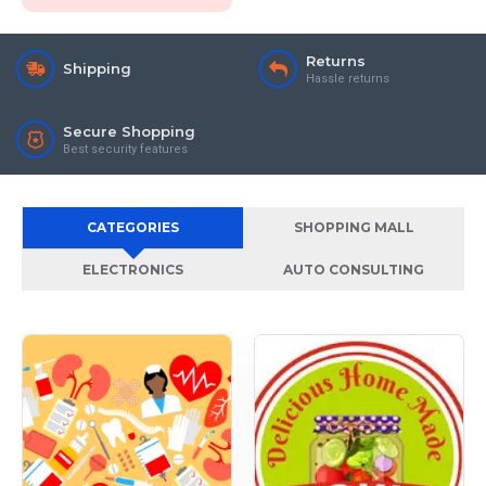
Returns
Shipping
Hassle returns
Secure Shopping
Best security features
CATEGORIES
SHOPPING MALL
ELECTRONICS
AUTO CONSULTING