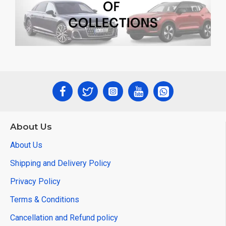
About Us
About Us
Shipping and Delivery Policy
Privacy Policy
Terms & Conditions
Cancellation and Refund policy