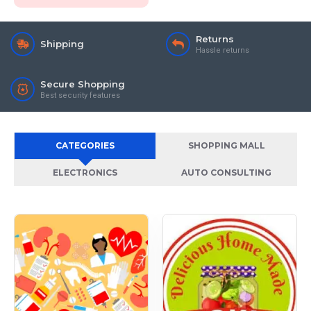
Returns
Shipping
Hassle returns
Secure Shopping
Best security features
CATEGORIES
SHOPPING MALL
ELECTRONICS
AUTO CONSULTING