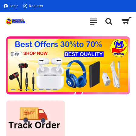
Login
Register