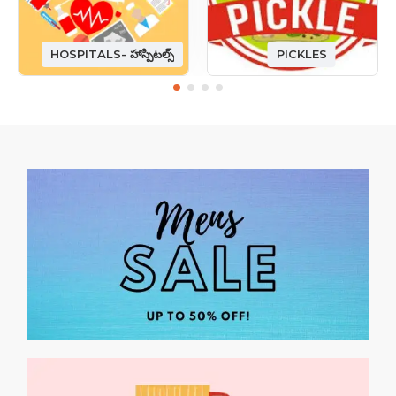
HOSPITALS- హాస్పిటల్స్
PICKLES