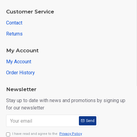
Customer Service
Contact
Returns
My Account
My Account
Order History
Newsletter
Stay up to date with news and promotions by signing up
for our newsletter
Send
I have read and agree to the
Privacy Policy