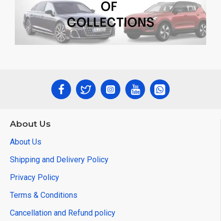
About Us
About Us
Shipping and Delivery Policy
Privacy Policy
Terms & Conditions
Cancellation and Refund policy