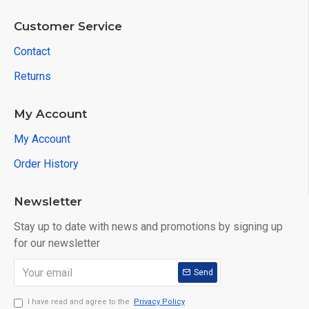
Customer Service
Contact
Returns
My Account
My Account
Order History
Newsletter
Stay up to date with news and promotions by signing up
for our newsletter
Send
I have read and agree to the
Privacy Policy