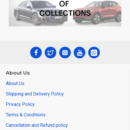
About Us
About Us
Shipping and Delivery Policy
Privacy Policy
Terms & Conditions
Cancellation and Refund policy