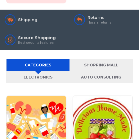
Returns
Shipping
Hassle returns
Secure Shopping
Best security features
CATEGORIES
SHOPPING MALL
ELECTRONICS
AUTO CONSULTING