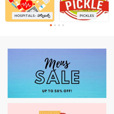
HOSPITALS- హాస్పిటల్స్
PICKLES