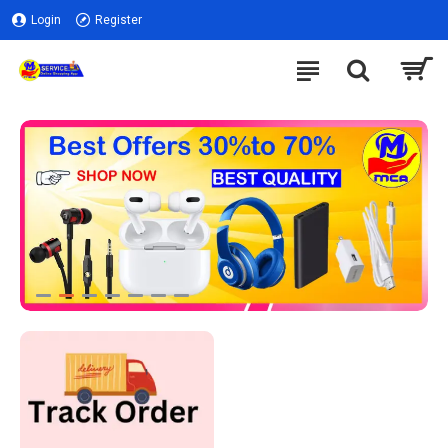
Login
Register