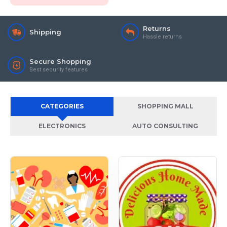
Returns
Shipping
Hassle returns
Secure Shopping
Best security features
CATEGORIES
SHOPPING MALL
ELECTRONICS
AUTO CONSULTING