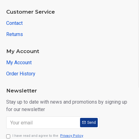
Customer Service
Contact
Returns
My Account
My Account
Order History
Newsletter
Stay up to date with news and promotions by signing up
for our newsletter
Send
I have read and agree to the
Privacy Policy