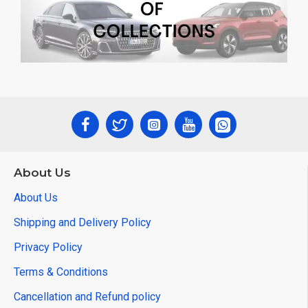
About Us
About Us
Shipping and Delivery Policy
Privacy Policy
Terms & Conditions
Cancellation and Refund policy