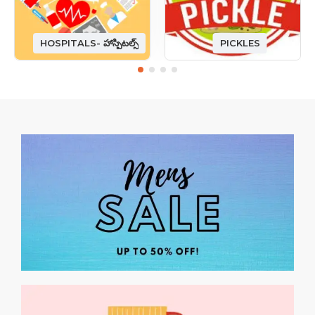
HOSPITALS- హాస్పిటల్స్
PICKLES