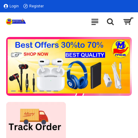
Login
Register