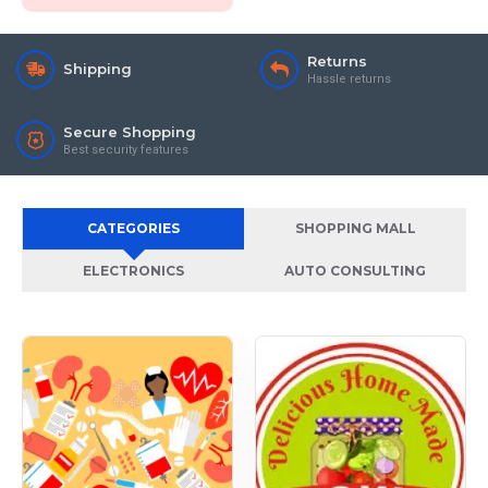
Returns
Shipping
Hassle returns
Secure Shopping
Best security features
CATEGORIES
SHOPPING MALL
ELECTRONICS
AUTO CONSULTING