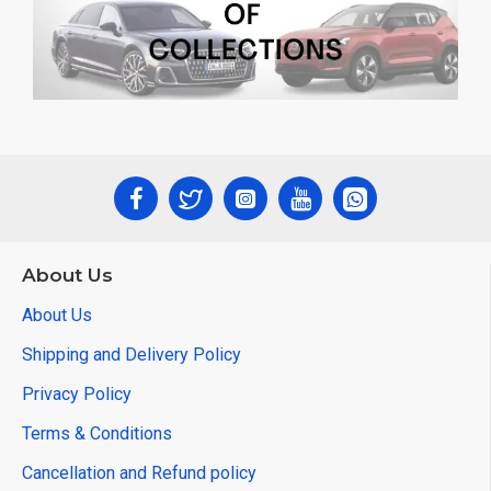
About Us
About Us
Shipping and Delivery Policy
Privacy Policy
Terms & Conditions
Cancellation and Refund policy