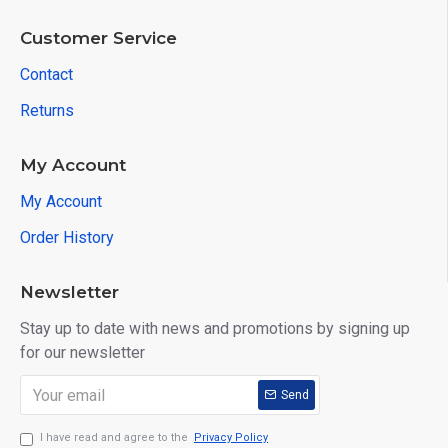
Customer Service
Contact
Returns
My Account
My Account
Order History
Newsletter
Stay up to date with news and promotions by signing up
for our newsletter
Send
I have read and agree to the
Privacy Policy