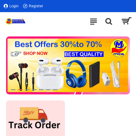
Login
Register