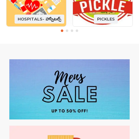
HOSPITALS- హాస్పిటల్స్
PICKLES