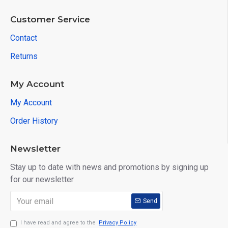
Customer Service
Contact
Returns
My Account
My Account
Order History
Newsletter
Stay up to date with news and promotions by signing up
for our newsletter
Send
I have read and agree to the
Privacy Policy