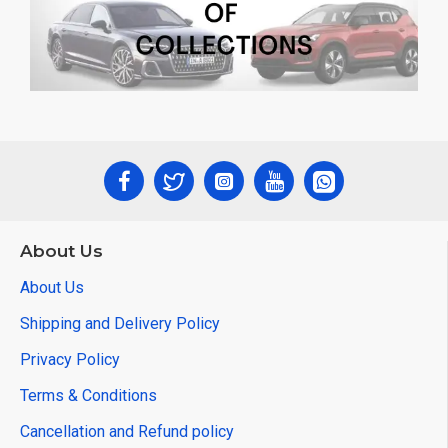
About Us
About Us
Shipping and Delivery Policy
Privacy Policy
Terms & Conditions
Cancellation and Refund policy