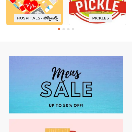
HOSPITALS- హాస్పిటల్స్
PICKLES