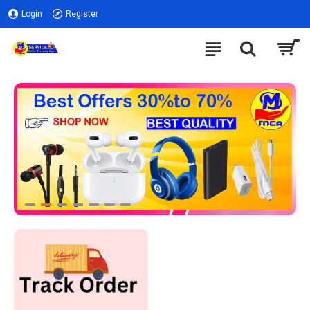
Login
Register