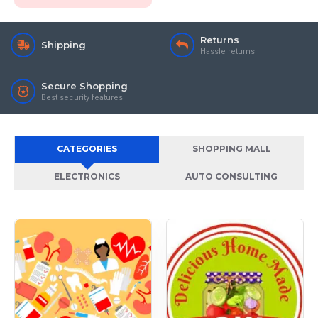
Returns
Shipping
Hassle returns
Secure Shopping
Best security features
CATEGORIES
SHOPPING MALL
ELECTRONICS
AUTO CONSULTING