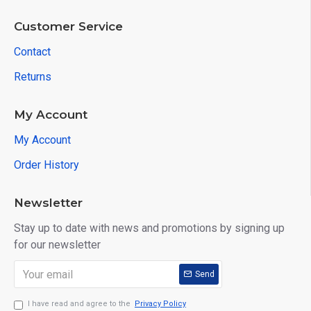
Customer Service
Contact
Returns
My Account
My Account
Order History
Newsletter
Stay up to date with news and promotions by signing up
for our newsletter
Send
I have read and agree to the
Privacy Policy