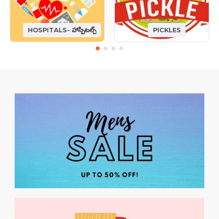
HOSPITALS- హాస్పిటల్స్
PICKLES