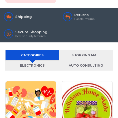
Returns
Shipping
Hassle returns
Secure Shopping
Best security features
CATEGORIES
SHOPPING MALL
ELECTRONICS
AUTO CONSULTING