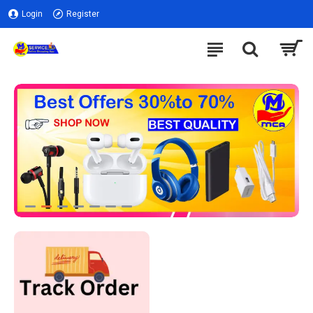
Login
Register