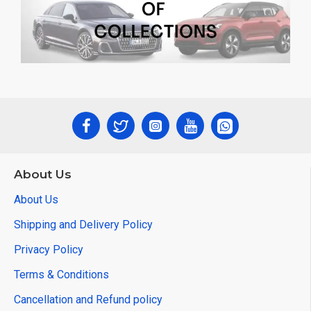
About Us
About Us
Shipping and Delivery Policy
Privacy Policy
Terms & Conditions
Cancellation and Refund policy