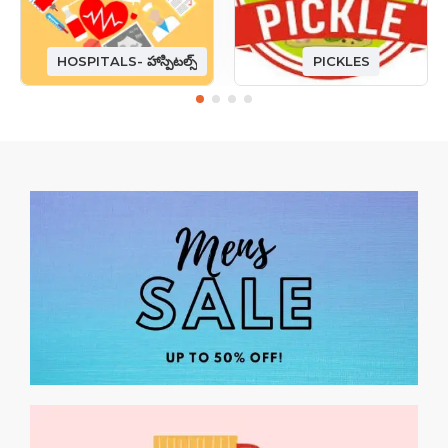
HOSPITALS- హాస్పిటల్స్
PICKLES