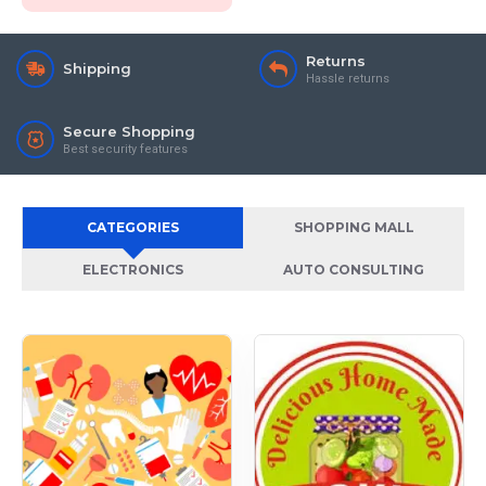
Returns
Shipping
Hassle returns
Secure Shopping
Best security features
CATEGORIES
SHOPPING MALL
ELECTRONICS
AUTO CONSULTING