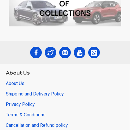
About Us
About Us
Shipping and Delivery Policy
Privacy Policy
Terms & Conditions
Cancellation and Refund policy