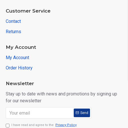
Customer Service
Contact
Returns
My Account
My Account
Order History
Newsletter
Stay up to date with news and promotions by signing up
for our newsletter
Send
I have read and agree to the
Privacy Policy