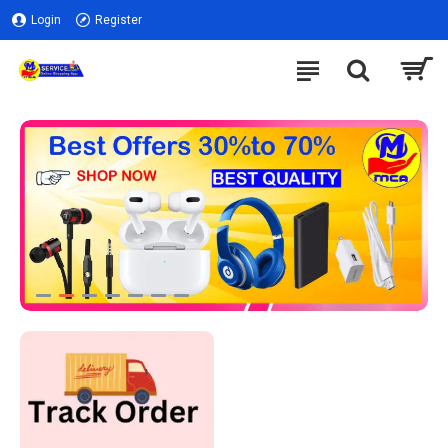
Login
Register