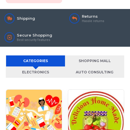
Returns
Shipping
Hassle returns
Secure Shopping
Best security features
CATEGORIES
SHOPPING MALL
ELECTRONICS
AUTO CONSULTING