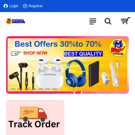
Login
Register