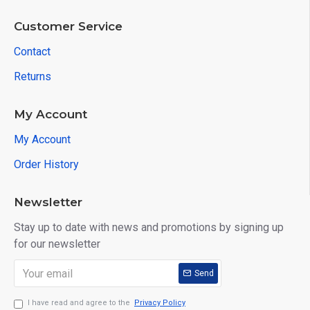
Customer Service
Contact
Returns
My Account
My Account
Order History
Newsletter
Stay up to date with news and promotions by signing up
for our newsletter
Send
I have read and agree to the
Privacy Policy