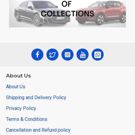
About Us
About Us
Shipping and Delivery Policy
Privacy Policy
Terms & Conditions
Cancellation and Refund policy