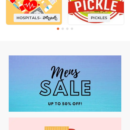
HOSPITALS- హాస్పిటల్స్
PICKLES