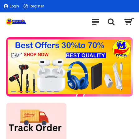
Login
Register