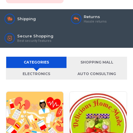
Returns
Shipping
Hassle returns
Secure Shopping
Best security features
CATEGORIES
SHOPPING MALL
ELECTRONICS
AUTO CONSULTING