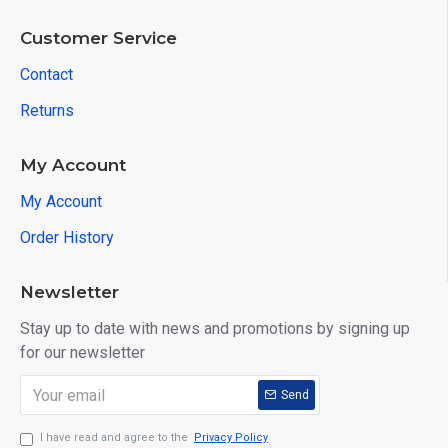
Customer Service
Contact
Returns
My Account
My Account
Order History
Newsletter
Stay up to date with news and promotions by signing up
for our newsletter
Send
I have read and agree to the
Privacy Policy