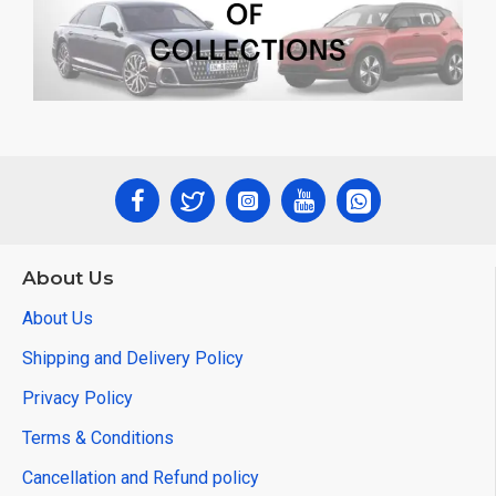
About Us
About Us
Shipping and Delivery Policy
Privacy Policy
Terms & Conditions
Cancellation and Refund policy