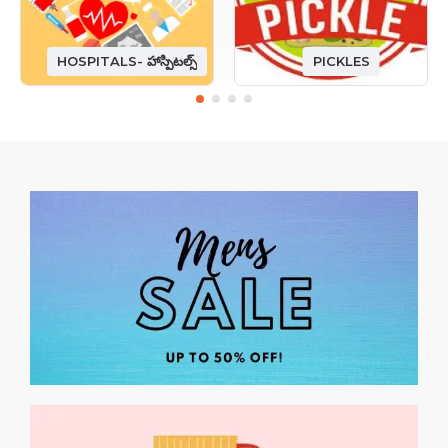
HOSPITALS- హాస్పిటల్స్
PICKLES