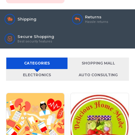
Returns
Shipping
Hassle returns
Secure Shopping
Best security features
CATEGORIES
SHOPPING MALL
ELECTRONICS
AUTO CONSULTING