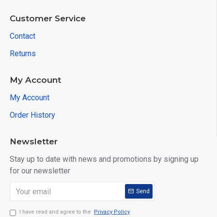
Customer Service
Contact
Returns
My Account
My Account
Order History
Newsletter
Stay up to date with news and promotions by signing up
for our newsletter
Send
I have read and agree to the
Privacy Policy