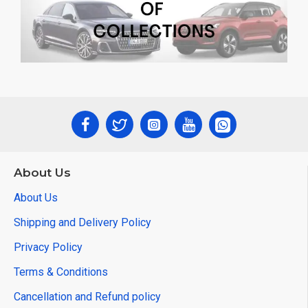
About Us
About Us
Shipping and Delivery Policy
Privacy Policy
Terms & Conditions
Cancellation and Refund policy