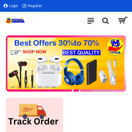
Login
Register