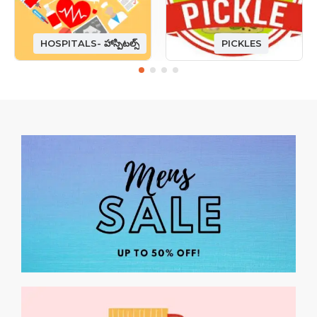
HOSPITALS- హాస్పిటల్స్
PICKLES