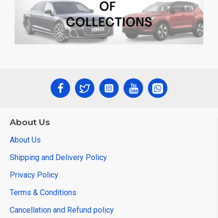
About Us
About Us
Shipping and Delivery Policy
Privacy Policy
Terms & Conditions
Cancellation and Refund policy