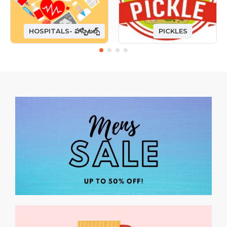
HOSPITALS- హాస్పిటల్స్
PICKLES