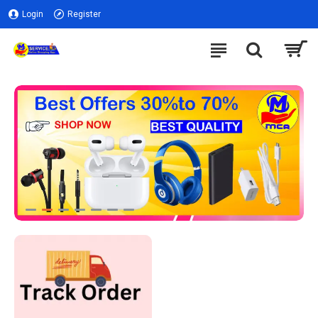
Login
Register