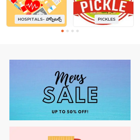
HOSPITALS- హాస్పిటల్స్
PICKLES