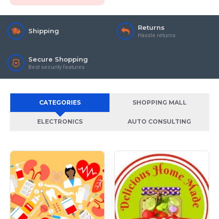
Returns
Shipping
Hassle returns
Secure Shopping
Best security features
CATEGORIES
SHOPPING MALL
ELECTRONICS
AUTO CONSULTING