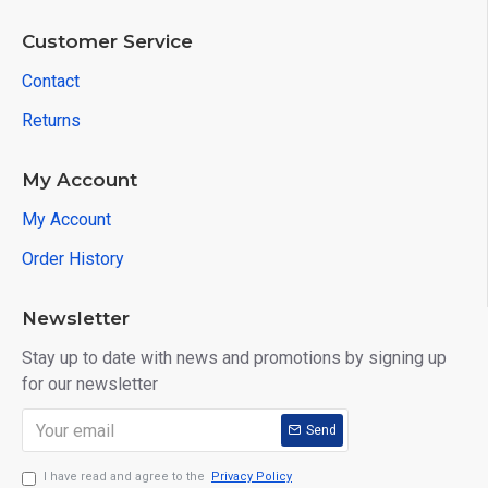
Customer Service
Contact
Returns
My Account
My Account
Order History
Newsletter
Stay up to date with news and promotions by signing up
for our newsletter
Send
I have read and agree to the
Privacy Policy