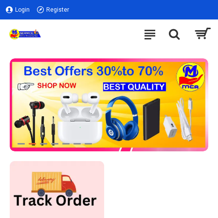
Login
Register