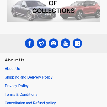
About Us
About Us
Shipping and Delivery Policy
Privacy Policy
Terms & Conditions
Cancellation and Refund policy