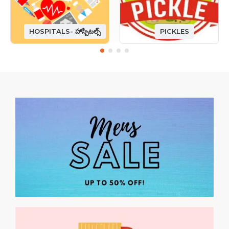
HOSPITALS- హాస్పిటల్స్
PICKLES