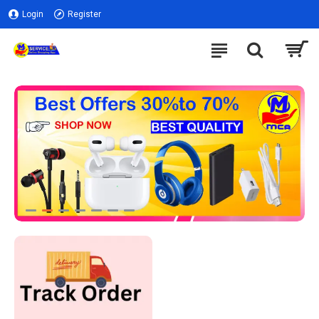
Login
Register