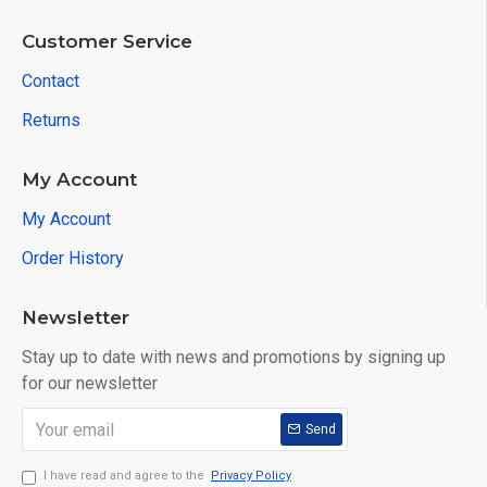
Customer Service
Contact
Returns
My Account
My Account
Order History
Newsletter
Stay up to date with news and promotions by signing up
for our newsletter
Send
I have read and agree to the
Privacy Policy