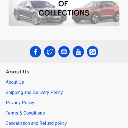
About Us
About Us
Shipping and Delivery Policy
Privacy Policy
Terms & Conditions
Cancellation and Refund policy