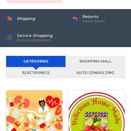
Returns
Shipping
Hassle returns
Secure Shopping
Best security features
CATEGORIES
SHOPPING MALL
ELECTRONICS
AUTO CONSULTING