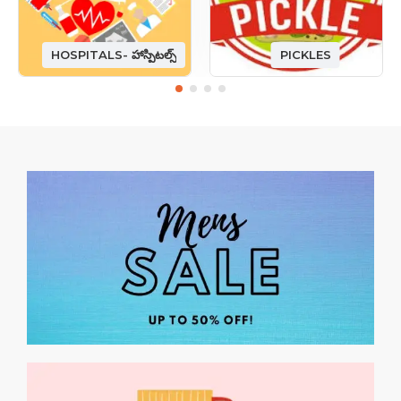
HOSPITALS- హాస్పిటల్స్
PICKLES