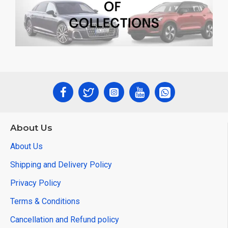
About Us
About Us
Shipping and Delivery Policy
Privacy Policy
Terms & Conditions
Cancellation and Refund policy