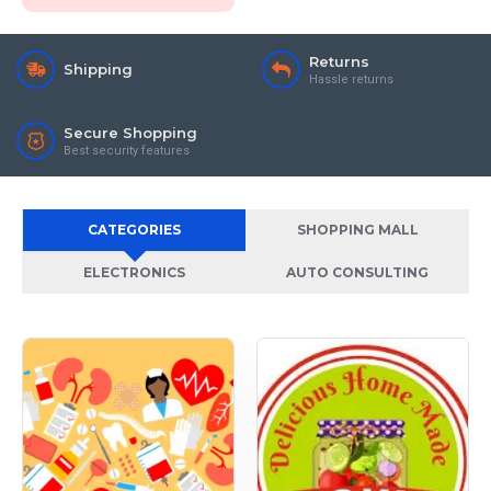
Returns
Shipping
Hassle returns
Secure Shopping
Best security features
CATEGORIES
SHOPPING MALL
ELECTRONICS
AUTO CONSULTING