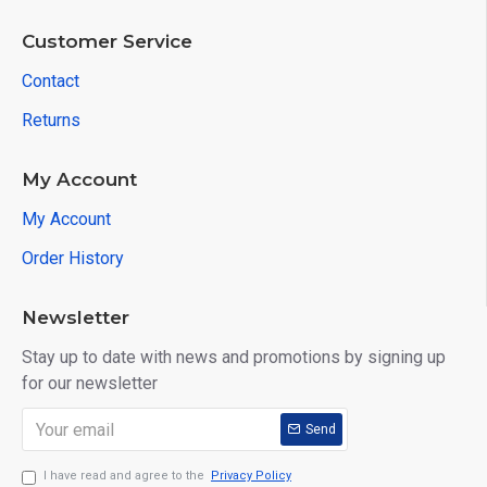
Customer Service
Contact
Returns
My Account
My Account
Order History
Newsletter
Stay up to date with news and promotions by signing up
for our newsletter
Send
I have read and agree to the
Privacy Policy