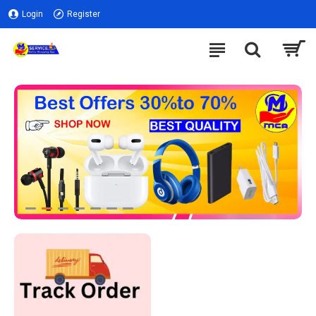
Login
Register