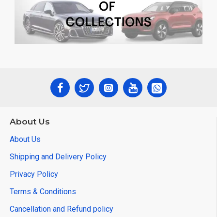
About Us
About Us
Shipping and Delivery Policy
Privacy Policy
Terms & Conditions
Cancellation and Refund policy