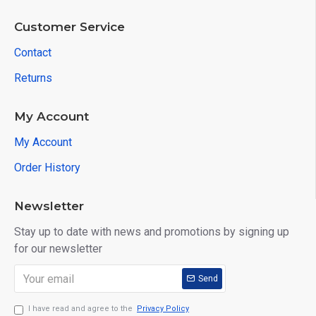
Customer Service
Contact
Returns
My Account
My Account
Order History
Newsletter
Stay up to date with news and promotions by signing up
for our newsletter
Send
I have read and agree to the
Privacy Policy