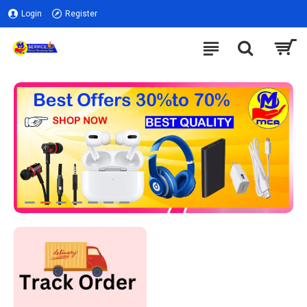
Login
Register