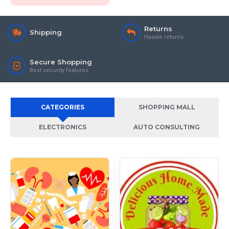
Returns
Shipping
Hassle returns
Secure Shopping
Best security features
CATEGORIES
SHOPPING MALL
ELECTRONICS
AUTO CONSULTING