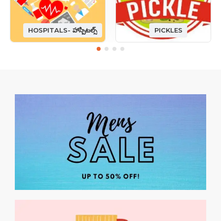
HOSPITALS- హాస్పిటల్స్
PICKLES