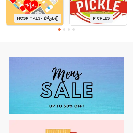
HOSPITALS- హాస్పిటల్స్
PICKLES