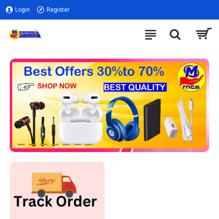
Login
Register