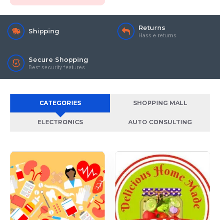
Returns
Shipping
Hassle returns
Secure Shopping
Best security features
CATEGORIES
SHOPPING MALL
ELECTRONICS
AUTO CONSULTING