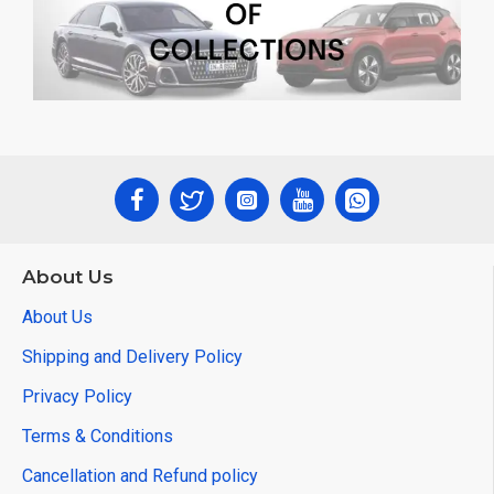
About Us
About Us
Shipping and Delivery Policy
Privacy Policy
Terms & Conditions
Cancellation and Refund policy