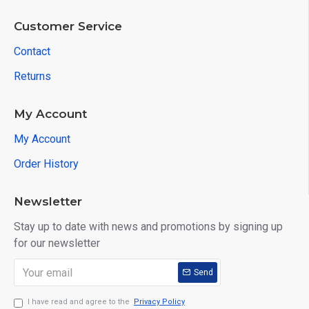
Customer Service
Contact
Returns
My Account
My Account
Order History
Newsletter
Stay up to date with news and promotions by signing up
for our newsletter
Send
I have read and agree to the
Privacy Policy