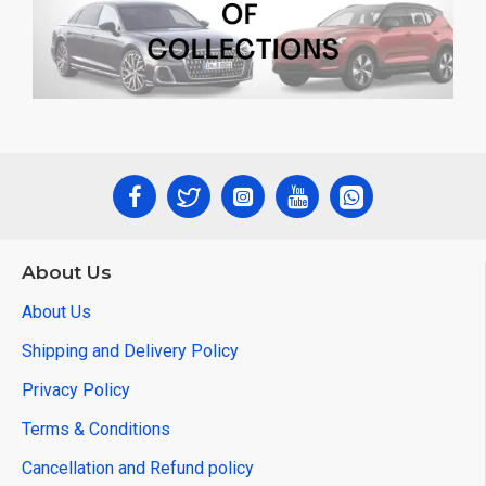
About Us
About Us
Shipping and Delivery Policy
Privacy Policy
Terms & Conditions
Cancellation and Refund policy