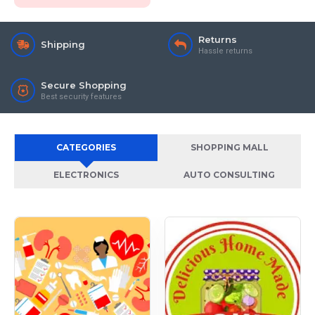
Returns
Shipping
Hassle returns
Secure Shopping
Best security features
CATEGORIES
SHOPPING MALL
ELECTRONICS
AUTO CONSULTING