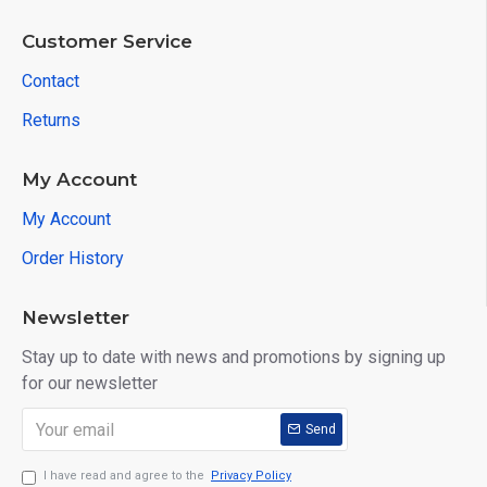
Customer Service
Contact
Returns
My Account
My Account
Order History
Newsletter
Stay up to date with news and promotions by signing up
for our newsletter
Send
I have read and agree to the
Privacy Policy