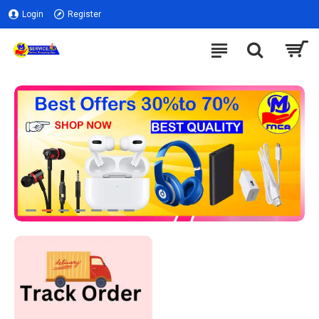
Login
Register