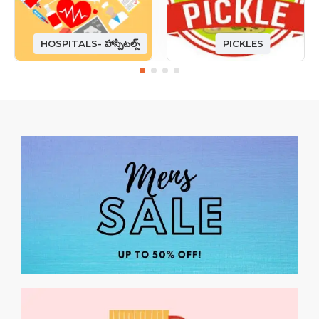
HOSPITALS- హాస్పిటల్స్
PICKLES