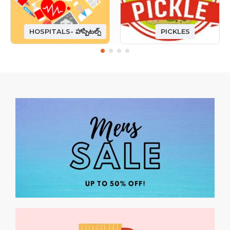
HOSPITALS- హాస్పిటల్స్
PICKLES