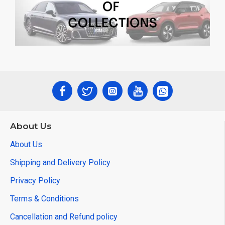
About Us
About Us
Shipping and Delivery Policy
Privacy Policy
Terms & Conditions
Cancellation and Refund policy