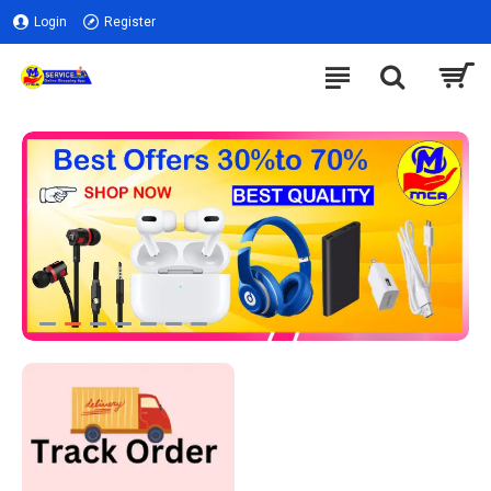
Login
Register