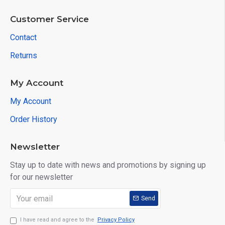
Customer Service
Contact
Returns
My Account
My Account
Order History
Newsletter
Stay up to date with news and promotions by signing up
for our newsletter
Send
I have read and agree to the
Privacy Policy