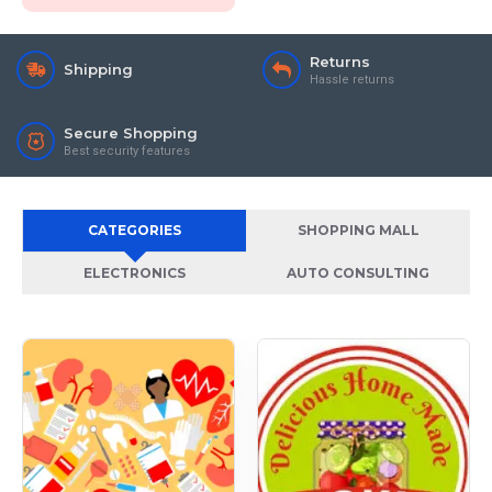
Returns
Shipping
Hassle returns
Secure Shopping
Best security features
CATEGORIES
SHOPPING MALL
ELECTRONICS
AUTO CONSULTING