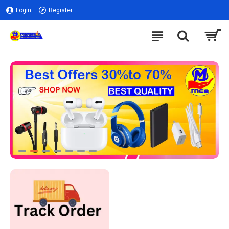
Login
Register