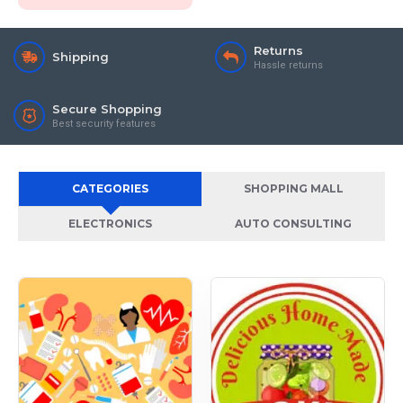
Returns
Shipping
Hassle returns
Secure Shopping
Best security features
CATEGORIES
SHOPPING MALL
ELECTRONICS
AUTO CONSULTING