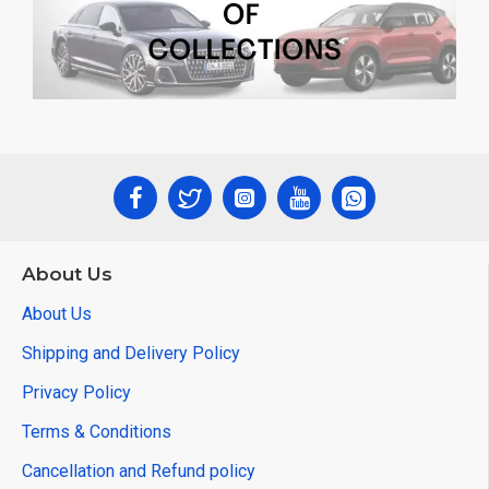
About Us
About Us
Shipping and Delivery Policy
Privacy Policy
Terms & Conditions
Cancellation and Refund policy