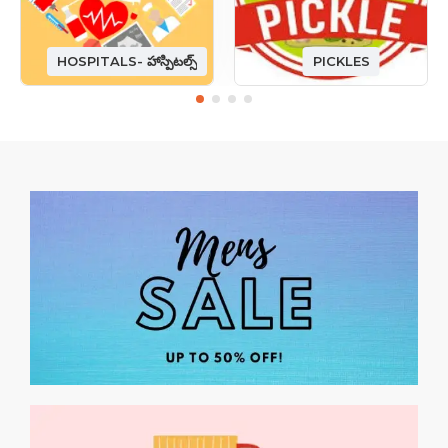
HOSPITALS- హాస్పిటల్స్
PICKLES