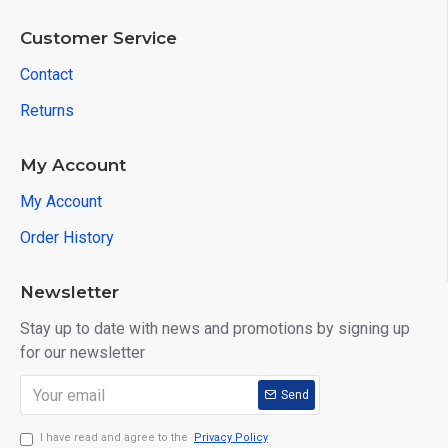
Customer Service
Contact
Returns
My Account
My Account
Order History
Newsletter
Stay up to date with news and promotions by signing up
for our newsletter
Send
I have read and agree to the
Privacy Policy