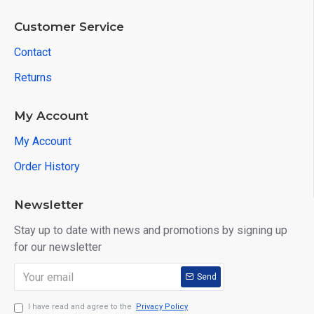
Customer Service
Contact
Returns
My Account
My Account
Order History
Newsletter
Stay up to date with news and promotions by signing up
for our newsletter
Send
I have read and agree to the
Privacy Policy