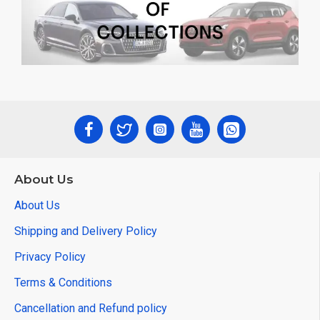
About Us
About Us
Shipping and Delivery Policy
Privacy Policy
Terms & Conditions
Cancellation and Refund policy