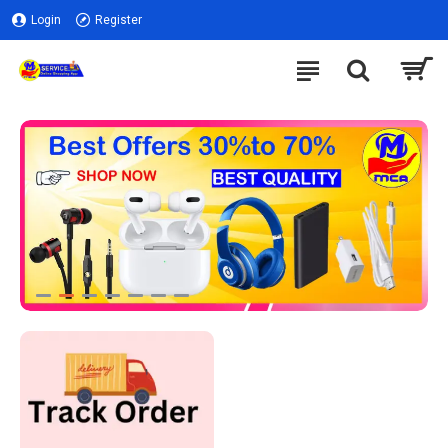
Login
Register