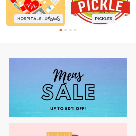
HOSPITALS- హాస్పిటల్స్
PICKLES