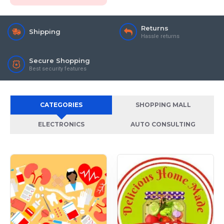
Returns
Shipping
Hassle returns
Secure Shopping
Best security features
CATEGORIES
SHOPPING MALL
ELECTRONICS
AUTO CONSULTING